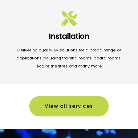
Installation
Delivering quality AV solutions for a broad range of
applications including training rooms, board rooms,
lecture theatres and many more.
View all services