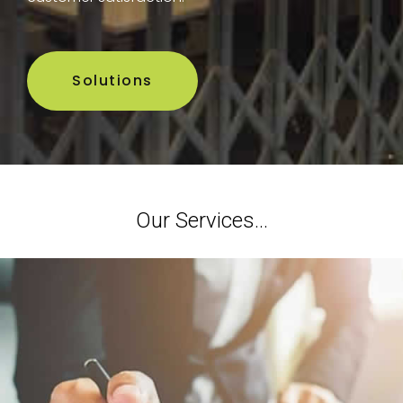
Solutions
Our Services...