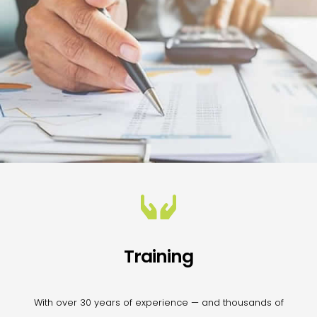
Training
With over 30 years of experience — and thousands of