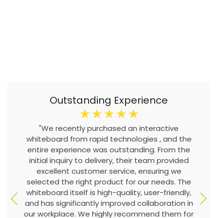
Outstanding Experience
☆
☆
☆
☆
☆
"We recently purchased an interactive
whiteboard from rapid technologies , and the
entire experience was outstanding. From the
initial inquiry to delivery, their team provided
excellent customer service, ensuring we
selected the right product for our needs. The
whiteboard itself is high-quality, user-friendly,
and has significantly improved collaboration in
our workplace. We highly recommend them for