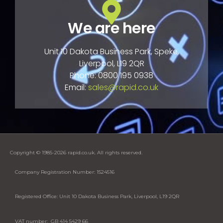
We are here
Unit 10 Dakota Business Park, Speke,
Liverpool, L19 2QR
Phone: 0800 195 0938
Email:
sales@rapid.co.uk
Copyright © 1985-2026 rapid.co.uk. All rights reserved.
Company Registration Number: 1524516
Registered Office: Unit 10 Dakota Business Park, Liverpool, L19 2QR
VAT number: GB 414 5429 66