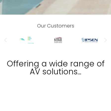
Our Customers
Offering a wide range of
AV solutions...
Established