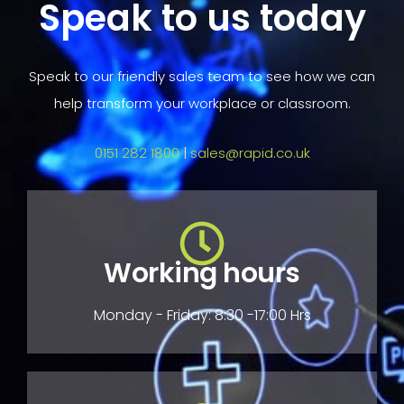
Speak to us today
Speak to our friendly sales team to see how we can
help transform your workplace or classroom.
0151 282 1800
|
sales@rapid.co.uk
Working hours
Monday - Friday: 8:30 -17:00 Hrs