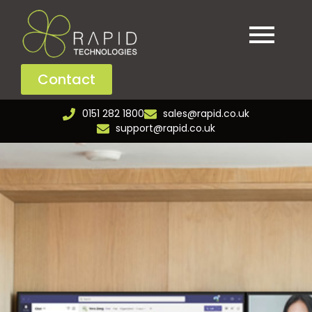
Contact
0151 282 1800
sales@rapid.co.uk
support@rapid.co.uk