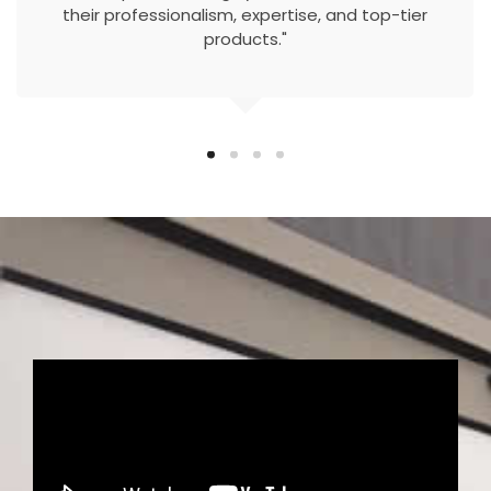
their professionalism, expertise, and top-tier
products."