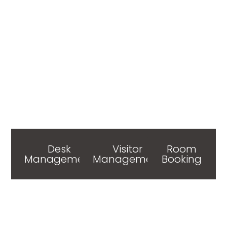
Desk
Visitor
Room
Management
Management
Booking