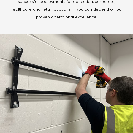
successful deployments for education, corporate,
healthcare and retail locations — you can depend on our
proven operational excellence.