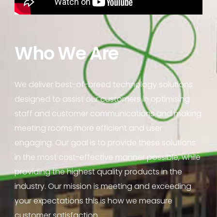
Who We Are
We deliver best-of-breed technology solutions
designed to assist our customers in optimising
staff and customer communications and making
meeting rooms more efficient and user
engaging. Our goal is to provide these solutions
in the most cost-effective manner possible, while
providing the highest quality products in the
industry. Our mission is meeting and exceeding
your expectations this is how we measure
customer satisfaction.