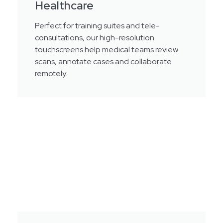
Healthcare
Perfect for training suites and tele-
consultations, our high-resolution
touchscreens help medical teams review
scans, annotate cases and collaborate
remotely.