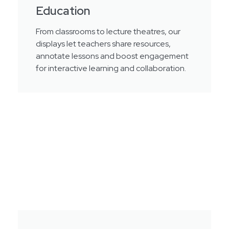
Education
From classrooms to lecture theatres, our
displays let teachers share resources,
annotate lessons and boost engagement
for interactive learning and collaboration.