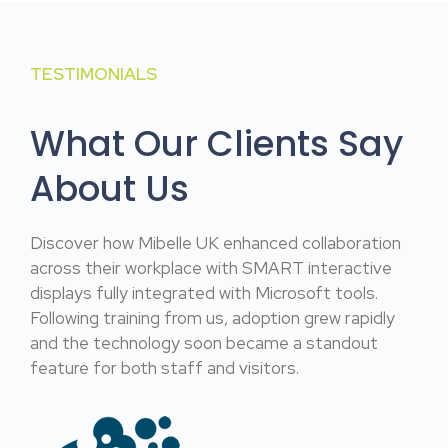
TESTIMONIALS
What Our Clients Say
About Us
Discover how Mibelle UK enhanced collaboration
across their workplace with SMART interactive
displays fully integrated with Microsoft tools.
Following training from us, adoption grew rapidly
and the technology soon became a standout
feature for both staff and visitors.