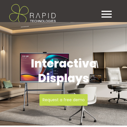
Contact
0151 282 1800
sales@rapid.co.uk
support@rapid.co.uk
Interactive
Displays
Request a free demo