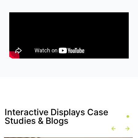
Interactive Displays Case
Studies & Blogs