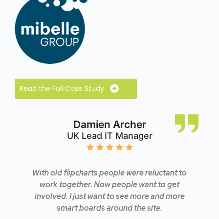
Read the Full Case Study
Damien Archer
UK Lead IT Manager
With old flipcharts people were reluctant to
work together. Now people want to get
involved. I just want to see more and more
smart boards around the site.