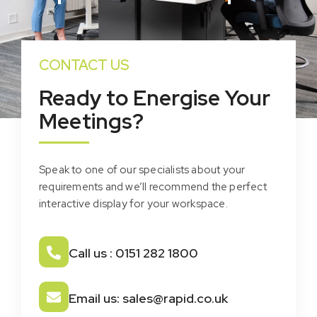
CONTACT US
Ready to Energise Your
Meetings?
Speak to one of our specialists about your
requirements and we’ll recommend the perfect
interactive display for your workspace.
Call us : 0151 282 1800
Email us: sales@rapid.co.uk