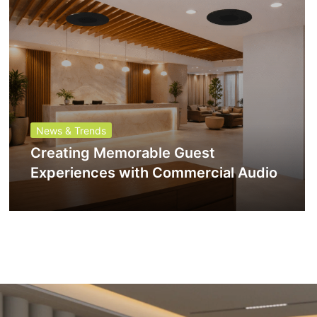
News & Trends
Creating Memorable Guest
Experiences with Commercial Audio