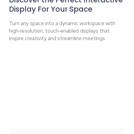
Display For Your Space
Turn any space into a dynamic workspace with
high‑resolution, touch‑enabled displays that
inspire creativity and streamline meetings.