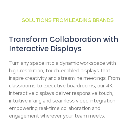
SOLUTIONS FROM LEADING BRANDS
Transform Collaboration with
Interactive Displays
Turn any space into a dynamic workspace with
high‑resolution, touch‑enabled displays that
inspire creativity and streamline meetings. From
classrooms to executive boardrooms, our 4K
interactive displays deliver responsive touch,
intuitive inking and seamless video integration—
empowering real‑time collaboration and
engagement wherever your team meets.