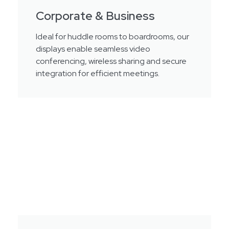
Corporate & Business
Ideal for huddle rooms to boardrooms, our
displays enable seamless video
conferencing, wireless sharing and secure
integration for efficient meetings.