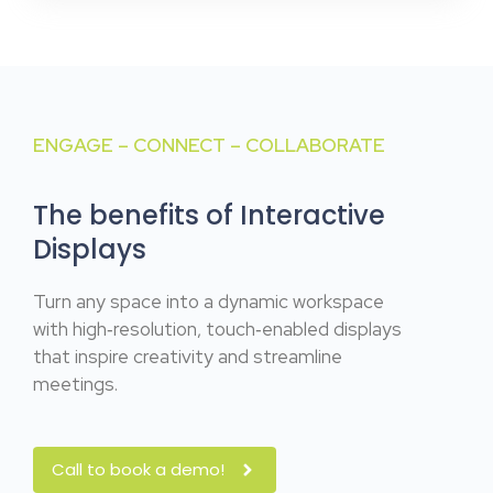
ENGAGE – CONNECT – COLLABORATE
The benefits of Interactive
Displays
Turn any space into a dynamic workspace
with high‑resolution, touch‑enabled displays
that inspire creativity and streamline
meetings.
Call to book a demo!