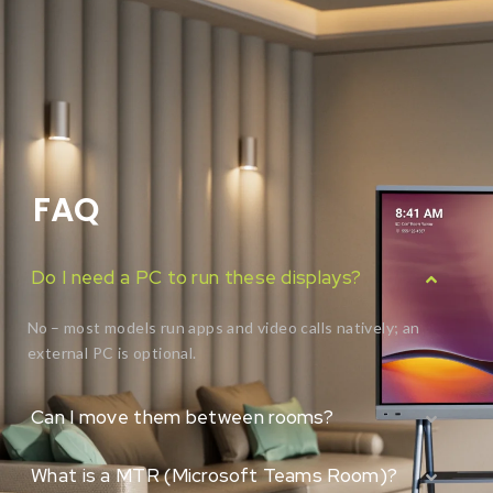
FAQ
Do I need a PC to run these displays?
No – most models run apps and video calls natively; an
external PC is optional.
Can I move them between rooms?
What is a MTR (Microsoft Teams Room)?