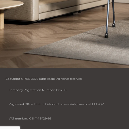
Copyright © 1985-2026 rapid.co.uk. All rights reserved.
Company Registration Number: 1524516
Registered Office: Unit 10 Dakota Business Park, Liverpool, L19 2QR
VAT number: GB 414 5429 66