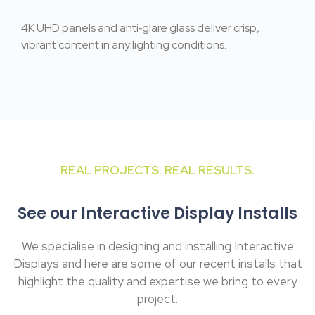
4K UHD panels and anti‑glare glass deliver crisp,
vibrant content in any lighting conditions.
REAL PROJECTS. REAL RESULTS.
See our Interactive Display Installs
We specialise in designing and installing Interactive
Displays and here are some of our recent installs that
highlight the quality and expertise we bring to every
project.