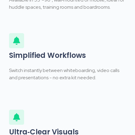
huddle spaces, training rooms and boardrooms.
Simplified Workflows
Switch instantly between whiteboarding, video calls
and presentations - no extra kit needed.
Ultra‑Clear Visuals