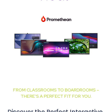
FROM CLASSROOMS TO BOARDROOMS –
THERE’S A PERFECT FIT FOR YOU.
Discover the Perfect Interactive