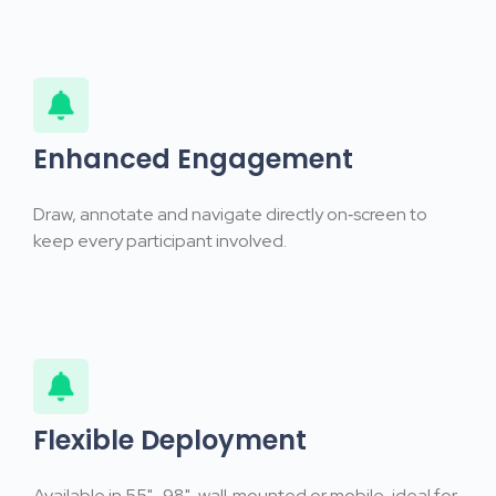
Enhanced Engagement
Draw, annotate and navigate directly on‑screen to
keep every participant involved.
Flexible Deployment
Available in 55"–98", wall‑mounted or mobile, ideal for