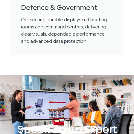
Defence & Government
Our secure, durable displays suit briefing
rooms and command centres, delivering
clear visuals, dependable performance
and advanced data protection.
Speak To An Expert