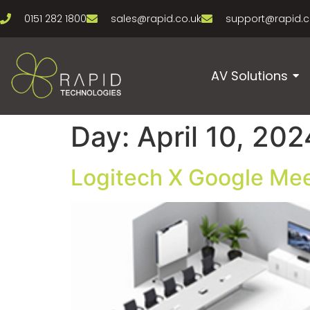
0151 282 1800
sales@rapid.co.uk
support@rapid.c
AV Solutions
Day:
April 10, 202
Logitech X Google Mee