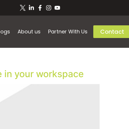
Contact
logs
About us
Partner With Us
e in your workspace