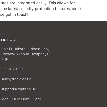
res are integrated easily. This allows for
he latest security protection features, so it’s
se get in touch!
tact Us
Unit 10, Dakota Business Park,
Skyhawk Avenue, Liverpool, L19
2QR
0151 282 1800
sales@rapid.co.uk
support@rapid.co.uk
Mon - Fri 8:30am - 5pm