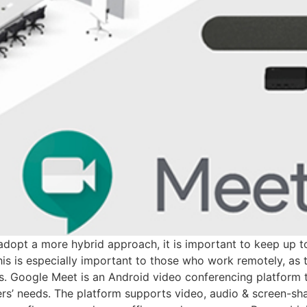
dopt a more hybrid approach, it is important to keep up to
 is especially important to those who work remotely, as th
s. Google Meet is an Android video conferencing platform th
rs’ needs. The platform supports video, audio & screen-sh