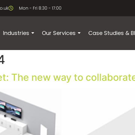
o.uk
Mon - Fri 8:30 - 17:00
Industries
Our Services
Case Studies & B
4
t: The new way to collaborat