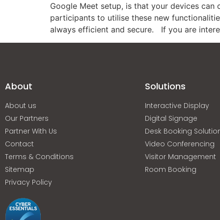
Google Meet setup, is that your devices can c
participants to utilise these new functionaliti
always efficient and secure. If you are inter
About
Solutions
About us
Interactive Display
Our Partners
Digital Signage
Partner With Us
Desk Booking Solutio
Contact
Video Conferencing
Terms & Conditions
Visitor Management
Sitemap
Room Booking
Privacy Policy