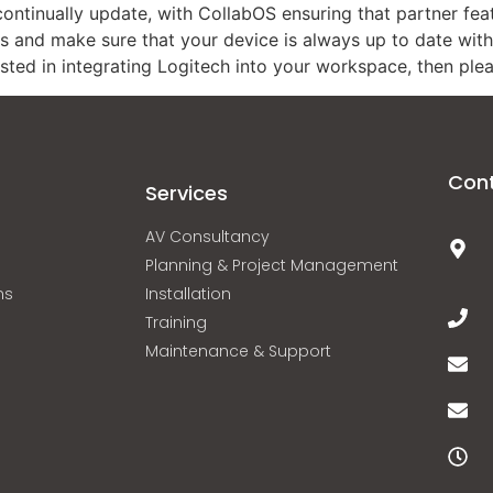
ontinually update, with CollabOS ensuring that partner featu
es and make sure that your device is always up to date with t
ested in integrating Logitech into your workspace, then plea
Con
Services
AV Consultancy
Planning & Project Management
ns
Installation
Training
Maintenance & Support