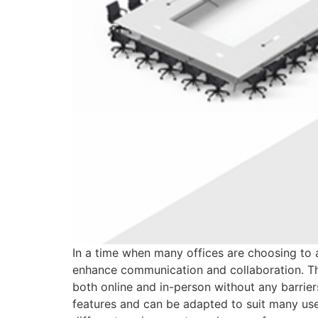
In a time when many offices are choosing to a
enhance communication and collaboration. This
both online and in-person without any barrier
features and can be adapted to suit many use