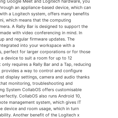
ning Google Meet and Logitech hardware, you
through an appliance-based device, which can
with a Logitech system, offers many benefits
Mini, which means that the computing
amera. A Rally Bar is designed to support the
 made with video conferencing in mind. In
etup and regular firmware updates. The
 integrated into your workspace with a
, perfect for larger corporations or for those
r a device to suit a room for up to 12
 only requires a Rally Bar and a Tap, reducing
it provides a way to control and configure
ust display settings, camera and audio thanks
 that monitoring, troubleshooting and
ating System CollabOS offers customisable
erfectly. CollabOS also runs Android 10,
remote management system, which gives IT
he device and room usage, which in turn
bility. Another benefit of the Logitech x