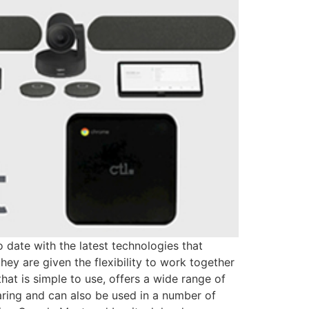
 date with the latest technologies that
ey are given the flexibility to work together
at is simple to use, offers a wide range of
aring and can also be used in a number of