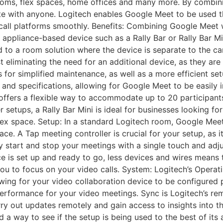
rooms, flex spaces, home offices and many more. By combi
te with anyone. Logitech enables Google Meet to be used 
 call platforms smoothly. Benefits: Combining Google Meet 
n appliance-based device such as a Rally Bar or Rally Bar 
ed to a room solution where the device is separate to the c
eliminating the need for an additional device, as they are
ws for simplified maintenance, as well as a more efficient s
s and specifications, allowing for Google Meet to be easily
r offers a flexible way to accommodate up to 20 participants
r setups, a Rally Bar Mini is ideal for businesses looking fo
flex space. Setup: In a standard Logitech room, Google Meet
ace. A Tap meeting controller is crucial for your setup, as 
ly start and stop your meetings with a single touch and adj
ce is set up and ready to go, less devices and wires means
 you to focus on your video calls. System: Logitech’s Oper
wing for your video collaboration device to be configured p
 performance for your video meetings. Sync is Logitech’s 
rry out updates remotely and gain access to insights into t
a way to see if the setup is being used to the best of its a