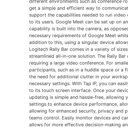
different environments such as conference 
get a simple and efficient way to communica
support the capabilities needed to run video
to its users. Google Meet can be set up on a
capability is built into the camera, as oppos
necessary requirements of Google Meet whilst 
addition to this, using a singular device allo
Logitech Rally Bar comes in a variety of size
streamlined all-in-one solution. The Rally Ba
requiring a large video conference. For smalle
participants, such as in a huddle space or a 
the need for additional clutter in your worksp
necessary settings. With Tap IP, you can easi
to its touch screen interface. Once your devi
updating is simple and hassle-free, allowing
settings to enhance device performance, allo
allowing for enhanced security, privacy and
teams control. Easily monitor devices and ca
allows for more effective decision-making and 