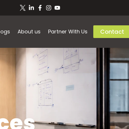
Contact
logs
About us
Partner With Us
ces