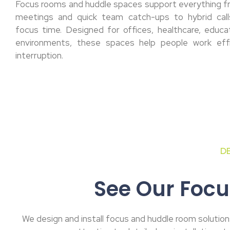
Focus rooms and huddle spaces support everything 
meetings and quick team catch-ups to hybrid calls
focus time. Designed for offices, healthcare, educa
environments, these spaces help people work effi
interruption.
D
See Our Focu
We design and install focus and huddle room solutions