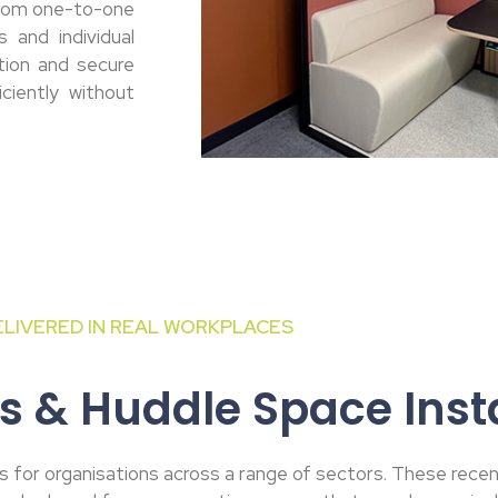
from one-to-one
 and individual
tion and secure
ciently without
ELIVERED IN REAL WORKPLACES
s & Huddle Space Insta
 for organisations across a range of sectors. These recent 