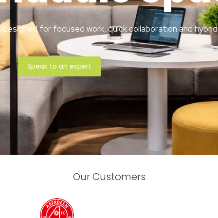
designed for focused work, quick collaboration and hybrid
Speak to an expert
Our Customers