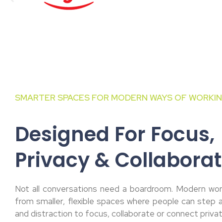
SMARTER SPACES FOR MODERN WAYS OF WORKI
Designed For Focus,
Privacy & Collaborat
Not all conversations need a boardroom. Modern wor
from smaller, flexible spaces where people can step
and distraction to focus, collaborate or connect privat