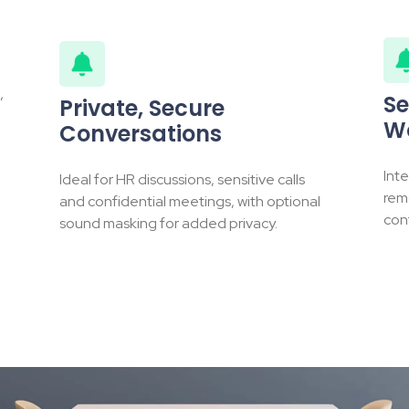
,
Se
Private, Secure
W
Conversations
Int
Ideal for HR discussions, sensitive calls
rem
and confidential meetings, with optional
cont
sound masking for added privacy.