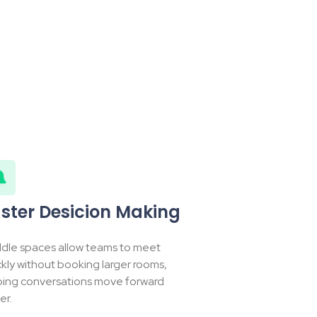
ster Desicion Making
dle spaces allow teams to meet
ckly without booking larger rooms,
ping conversations move forward
er.