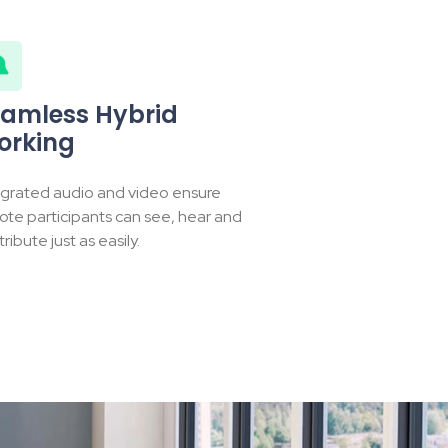
amless Hybrid
orking
egrated audio and video ensure
ote participants can see, hear and
ribute just as easily.