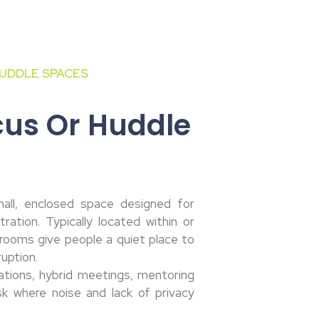
UDDLE SPACES
cus Or Huddle
all, enclosed space designed for
ration. Typically located within or
rooms give people a quiet place to
ruption.
ations, hybrid meetings, mentoring
sk where noise and lack of privacy