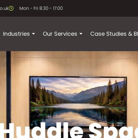
o.uk
Mon - Fri 8:30 - 17:00
Industries
Our Services
Case Studies & B
 Huddle Spa