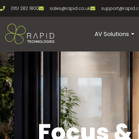
0151 282 1800
sales@rapid.co.uk
support@rapid.c
AV Solutions
Focus &