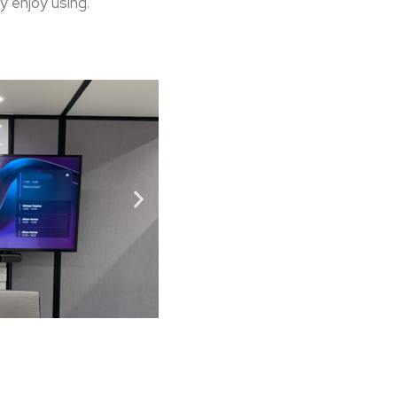
y enjoy using.