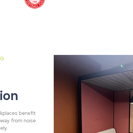
NG
ion
kplaces benefit
 away from noise
ely.