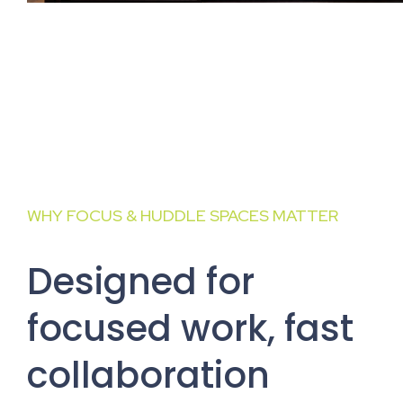
WHY FOCUS & HUDDLE SPACES MATTER
Designed for
focused work, fast
collaboration