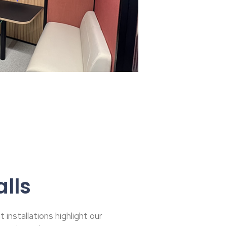
lls
installations highlight our