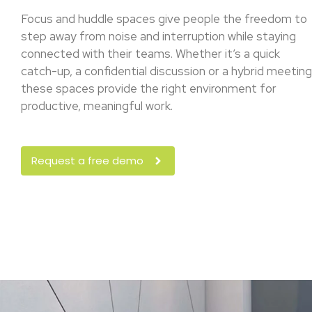
Focus and huddle spaces give people the freedom to
step away from noise and interruption while staying
connected with their teams. Whether it’s a quick
catch-up, a confidential discussion or a hybrid meeting
these spaces provide the right environment for
productive, meaningful work.
Request a free demo