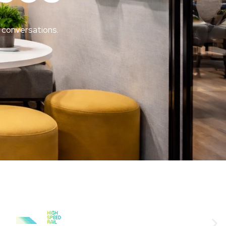
 conversations.