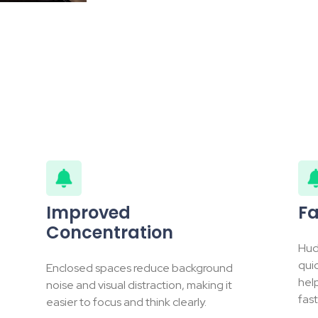
Improved
Fa
Concentration
Hud
qui
Enclosed spaces reduce background
hel
noise and visual distraction, making it
fast
easier to focus and think clearly.