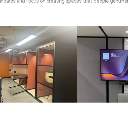
standards and focus on creating spaces that people genuinel