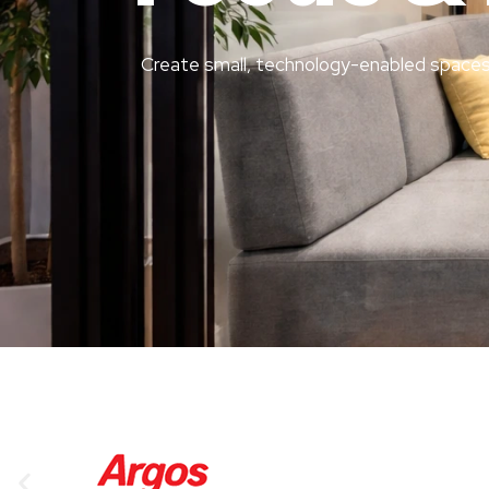
Create small, technology-enabled spaces 