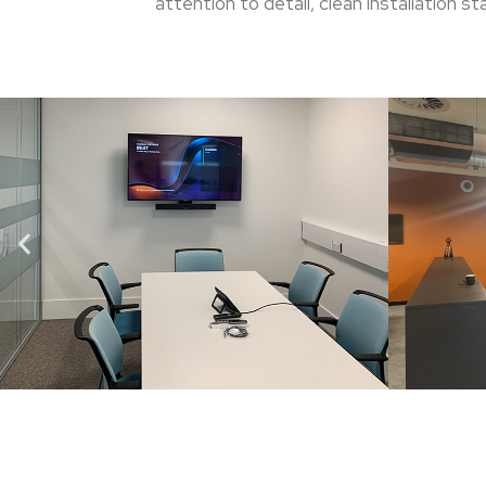
attention to detail, clean installation 