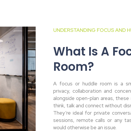
UNDERSTANDING FOCUS AND H
What Is A Fo
Room?
A focus or huddle room is a sm
privacy, collaboration and concent
alongside open-plan areas, these 
think, talk and connect without dis
They’re ideal for private convers
sessions, remote calls or any ta
would otherwise be an issue.