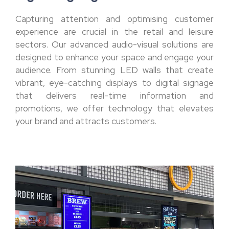
Capturing attention and optimising customer
experience are crucial in the retail and leisure
sectors. Our advanced audio-visual solutions are
designed to enhance your space and engage your
audience. From stunning LED walls that create
vibrant, eye-catching displays to digital signage
that delivers real-time information and
promotions, we offer technology that elevates
your brand and attracts customers.