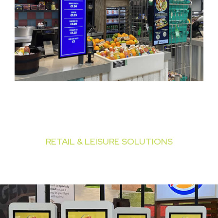
RETAIL & LEISURE SOLUTIONS