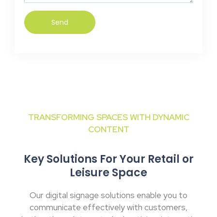
Send
TRANSFORMING SPACES WITH DYNAMIC
CONTENT
Key Solutions For Your Retail or
Leisure Space
Our digital signage solutions enable you to
communicate effectively with customers,