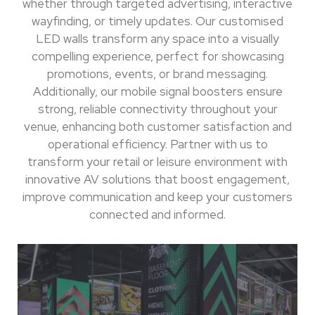
whether through targeted advertising, interactive
wayfinding, or timely updates. Our customised
LED walls transform any space into a visually
compelling experience, perfect for showcasing
promotions, events, or brand messaging.
Additionally, our mobile signal boosters ensure
strong, reliable connectivity throughout your
venue, enhancing both customer satisfaction and
operational efficiency. Partner with us to
transform your retail or leisure environment with
innovative AV solutions that boost engagement,
improve communication and keep your customers
connected and informed.