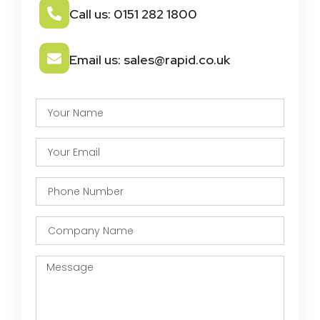
Call us: 0151 282 1800
Email us: sales@rapid.co.uk