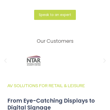
Speak to an expert
Our Customers
AV SOLUTIONS FOR RETAIL & LEISURE
From Eye-Catching Displays to
Digital Signage