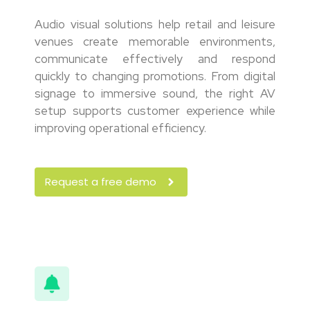
Audio visual solutions help retail and leisure
venues create memorable environments,
communicate effectively and respond
quickly to changing promotions. From digital
signage to immersive sound, the right AV
setup supports customer experience while
improving operational efficiency.
Request a free demo