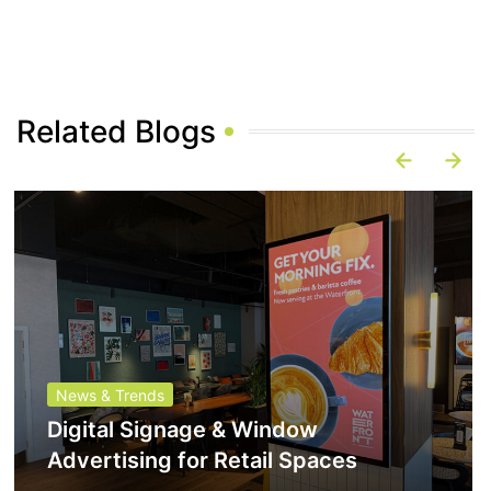
Related Blogs
News & Trends
Digital Signage & Window
Advertising for Retail Spaces