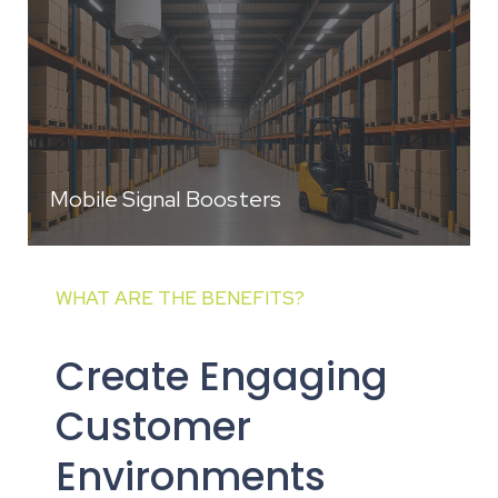
Mobile Signal Boosters
WHAT ARE THE BENEFITS?
Create Engaging
Customer
Environments