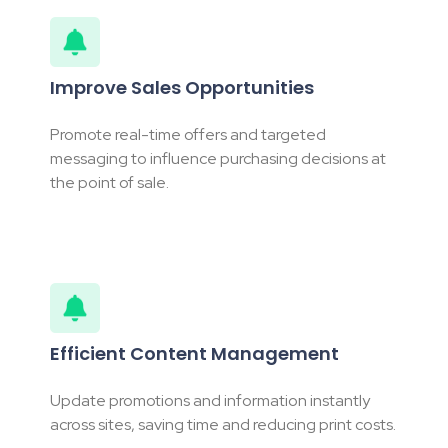
Improve Sales Opportunities
Promote real-time offers and targeted
messaging to influence purchasing decisions at
the point of sale.
Efficient Content Management
Update promotions and information instantly
across sites, saving time and reducing print costs.