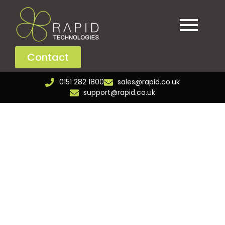
Contact
0151 282 1800
sales@rapid.co.uk
support@rapid.co.uk
Retail & Leisure
Power your retail and leisure spaces with reliable
connectivity and smart technologies that improve
service and drive engagement