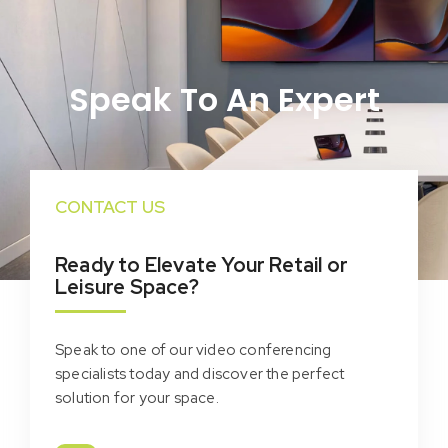
Speak To An Expert
CONTACT US
Ready to Elevate Your Retail or
Leisure Space?
Speak to one of our video conferencing
specialists today and discover the perfect
solution for your space.