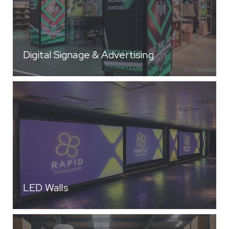
Digital Signage & Advertising
LED Walls