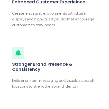
Enhanced Customer Experieince
Create engaging environments with digital
displays and high-quality audio that encourage
customers to stay longer.
Stronger Brand Presence &
Consistency
Deliver uniform messaging and visuals across all
locations to strengthen brand identity.