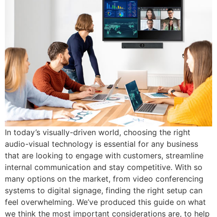
In today’s visually-driven world, choosing the right
audio-visual technology is essential for any business
that are looking to engage with customers, streamline
internal communication and stay competitive. With so
many options on the market, from video conferencing
systems to digital signage, finding the right setup can
feel overwhelming. We’ve produced this guide on what
we think the most important considerations are, to help