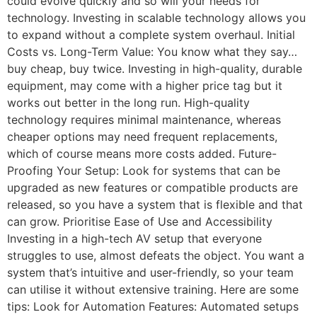
could evolve quickly and so will your needs for
technology. Investing in scalable technology allows you
to expand without a complete system overhaul. Initial
Costs vs. Long-Term Value: You know what they say…
buy cheap, buy twice. Investing in high-quality, durable
equipment, may come with a higher price tag but it
works out better in the long run. High-quality
technology requires minimal maintenance, whereas
cheaper options may need frequent replacements,
which of course means more costs added. Future-
Proofing Your Setup: Look for systems that can be
upgraded as new features or compatible products are
released, so you have a system that is flexible and that
can grow. Prioritise Ease of Use and Accessibility
Investing in a high-tech AV setup that everyone
struggles to use, almost defeats the object. You want a
system that’s intuitive and user-friendly, so your team
can utilise it without extensive training. Here are some
tips: Look for Automation Features: Automated setups