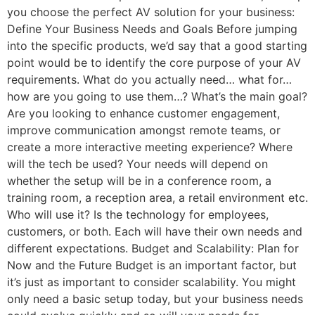
you choose the perfect AV solution for your business:
Define Your Business Needs and Goals Before jumping
into the specific products, we’d say that a good starting
point would be to identify the core purpose of your AV
requirements. What do you actually need… what for…
how are you going to use them…? What’s the main goal?
Are you looking to enhance customer engagement,
improve communication amongst remote teams, or
create a more interactive meeting experience? Where
will the tech be used? Your needs will depend on
whether the setup will be in a conference room, a
training room, a reception area, a retail environment etc.
Who will use it? Is the technology for employees,
customers, or both. Each will have their own needs and
different expectations. Budget and Scalability: Plan for
Now and the Future Budget is an important factor, but
it’s just as important to consider scalability. You might
only need a basic setup today, but your business needs