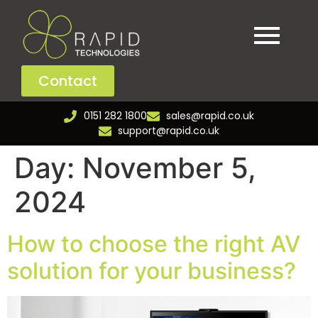
Contact
0151 282 1800
sales@rapid.co.uk
support@rapid.co.uk
Day:
November 5,
2024
How to choose the right AV
solution for your business?