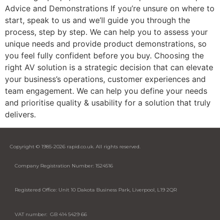
Advice and Demonstrations If you’re unsure on where to
start, speak to us and we’ll guide you through the
process, step by step. We can help you to assess your
unique needs and provide product demonstrations, so
you feel fully confident before you buy. Choosing the
right AV solution is a strategic decision that can elevate
your business’s operations, customer experiences and
team engagement. We can help you define your needs
and prioritise quality & usability for a solution that truly
delivers.
Copyright © 1985-2026 rapid.co.uk. All rights reserved.
Company Registration Number: 1524516
Registered Office: Unit 10 Dakota Business Park, Liverpool, L19 2QR
VAT number: GB 414 5429 66