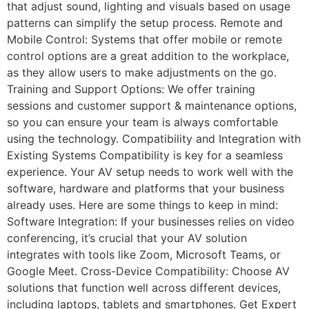
that adjust sound, lighting and visuals based on usage
patterns can simplify the setup process. Remote and
Mobile Control: Systems that offer mobile or remote
control options are a great addition to the workplace,
as they allow users to make adjustments on the go.
Training and Support Options: We offer training
sessions and customer support & maintenance options,
so you can ensure your team is always comfortable
using the technology. Compatibility and Integration with
Existing Systems Compatibility is key for a seamless
experience. Your AV setup needs to work well with the
software, hardware and platforms that your business
already uses. Here are some things to keep in mind:
Software Integration: If your businesses relies on video
conferencing, it’s crucial that your AV solution
integrates with tools like Zoom, Microsoft Teams, or
Google Meet. Cross-Device Compatibility: Choose AV
solutions that function well across different devices,
including laptops, tablets and smartphones. Get Expert