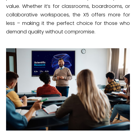
value. Whether it’s for classrooms, boardrooms, or
collaborative workspaces, the X5 offers more for
less – making it the perfect choice for those who
demand quality without compromise.