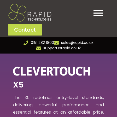
Contact
0151 282 1800
sales@rapid.co.uk
support@rapid.co.uk
X5
The X5 redefines entry-level standards,
delivering powerful performance and
essential features at an affordable price.