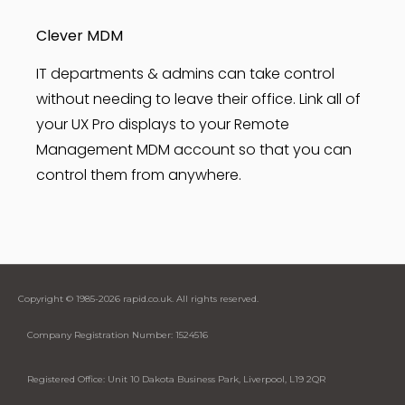
Clever MDM
IT departments & admins can take control
without needing to leave their office. Link all of
your UX Pro displays to your Remote
Management MDM account so that you can
control them from anywhere.
Copyright © 1985-2026 rapid.co.uk. All rights reserved.
Company Registration Number: 1524516
Registered Office: Unit 10 Dakota Business Park, Liverpool, L19 2QR