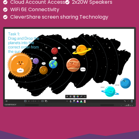
Cloud Account Access
2x20W Speakers
WiFi 6E Connectivity
CleverShare screen sharing Technology