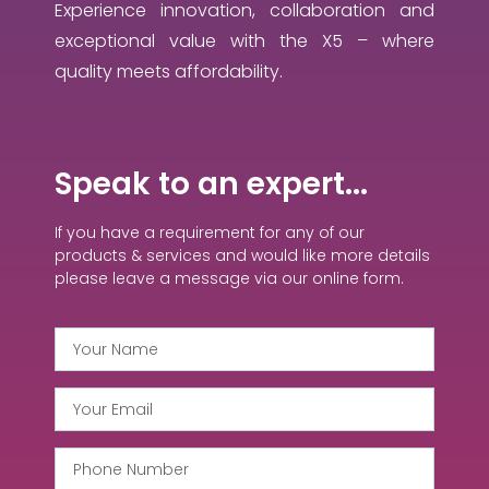
Experience innovation, collaboration and
exceptional value with the X5 – where
quality meets affordability.
Speak to an expert...
If you have a requirement for any of our
products & services and would like more details
please leave a message via our online form.