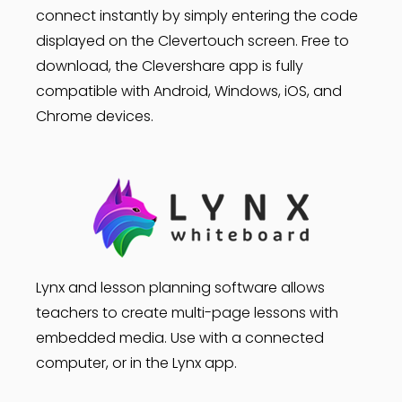
connect instantly by simply entering the code
displayed on the Clevertouch screen. Free to
download, the Clevershare app is fully
compatible with Android, Windows, iOS, and
Chrome devices.
Lynx and lesson planning software allows
teachers to create multi-page lessons with
embedded media. Use with a connected
computer, or in the Lynx app.