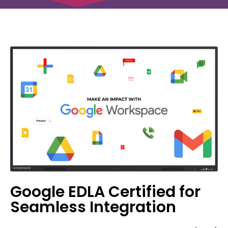
Google EDLA Certified for
Seamless Integration