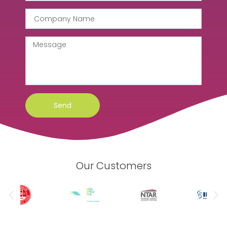
Send
Our Customers