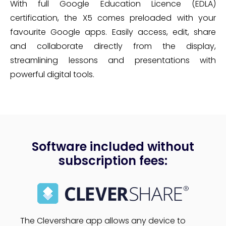
With full Google Education Licence (EDLA)
certification, the X5 comes preloaded with your
favourite Google apps. Easily access, edit, share
and collaborate directly from the display,
streamlining lessons and presentations with
powerful digital tools.
Software included without
subscription fees:
The Clevershare app allows any device to