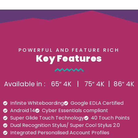
POWERFUL AND FEATURE RICH
Key Features
Available in : 65″ 4K | 75″ 4K | 86″ 4K
Infinite Whiteboarding
Google EDLA Certified
Android 14
Cyber Essentials compliant
Super Glide Touch Technology
40 Touch Points
Dual Recognition Stylus/ Super Cool Stylus 2.0
Integrated Personalised Account Profiles