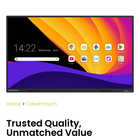
Home
>
Clevertouch
Trusted Quality,
Unmatched Value