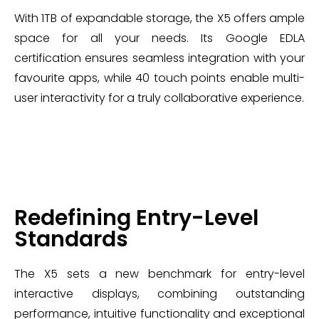
With 1TB of expandable storage, the X5 offers ample
space for all your needs. Its Google EDLA
certification ensures seamless integration with your
favourite apps, while 40 touch points enable multi-
user interactivity for a truly collaborative experience.
Redefining Entry-Level
Standards
The X5 sets a new benchmark for entry-level
interactive displays, combining outstanding
performance, intuitive functionality and exceptional