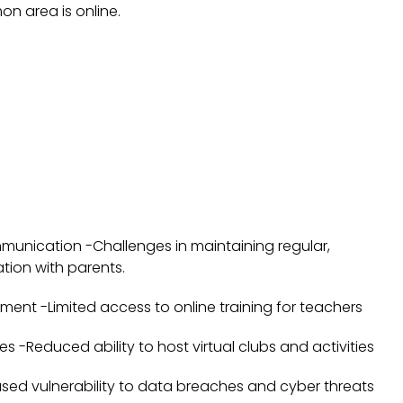
on area is online.
unication -Challenges in maintaining regular,
ion with parents.
ment -Limited access to online training for teachers
ties -Reduced ability to host virtual clubs and activities
ased vulnerability to data breaches and cyber threats