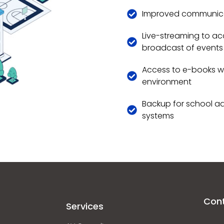
Improved communicat
Live-streaming to ac
broadcast of events
Access to e-books wh
environment
Backup for school ad
systems
Con
Services