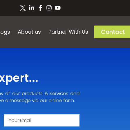
Contact
logs
About us
Partner With Us
pert...
ny of our products & services and
ve a message via our online form.