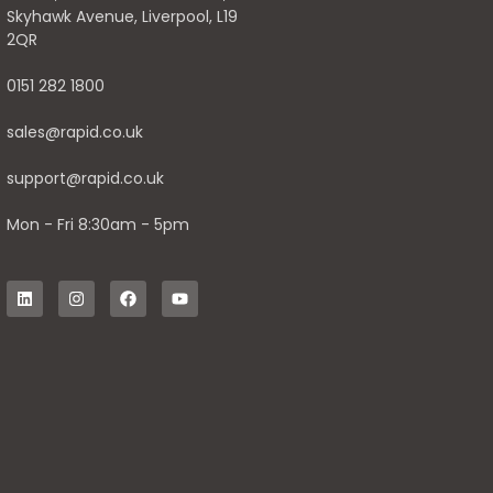
Skyhawk Avenue, Liverpool, L19
2QR
0151 282 1800
sales@rapid.co.uk
support@rapid.co.uk
Mon - Fri 8:30am - 5pm