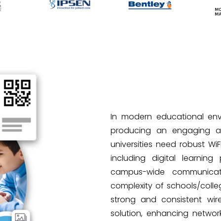
In modern educational envir
producing an engaging and
universities need robust WiF
including digital learning 
campus-wide communicat
complexity of schools/colle
strong and consistent wire
solution, enhancing networ