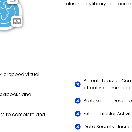
classroom, library and comm
r dropped virtual
Parent-Teacher Comm
effective communicat
 textbooks and
Professional Develop
Extracurricular Activi
nts to complete and
Data Security -Incre