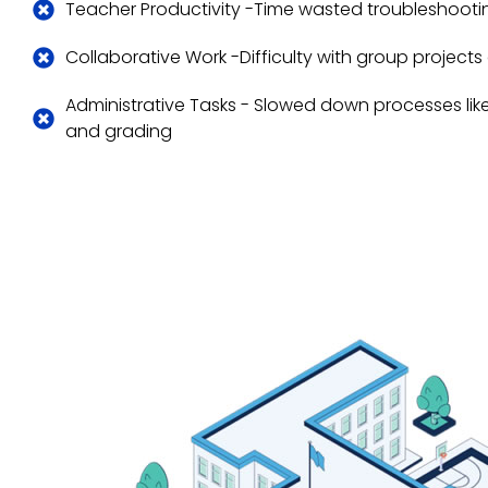
Teacher Productivity -Time wasted troubleshootin
Collaborative Work -Difficulty with group project
Administrative Tasks - Slowed down processes lik
and grading