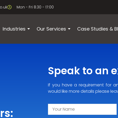
o.uk
Mon - Fri 8:30 - 17:00
Industries
Our Services
Case Studies & B
Speak to an ex
If you have a requirement for a
would like more details please lea
rs: