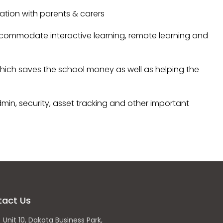
ion with parents & carers
commodate interactive learning, remote learning and
ich saves the school money as well as helping the
min, security, asset tracking and other important
tact Us
Unit 10, Dakota Business Park,