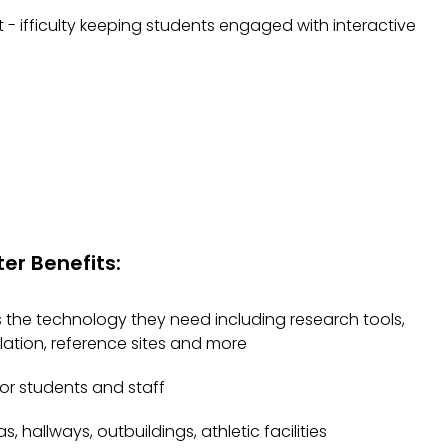
 ifficulty keeping students engaged with interactive
er Benefits:
the technology they need including research tools,
culation, reference sites and more
for students and staff
s, hallways, outbuildings, athletic facilities