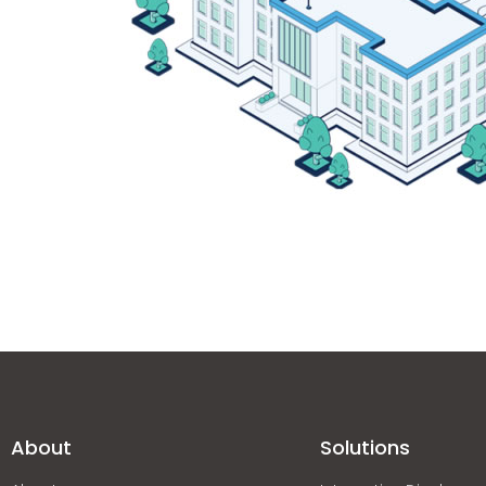
About
Solutions