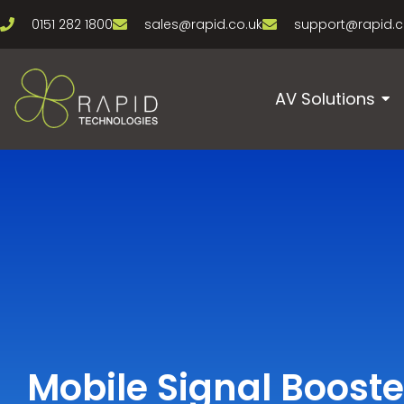
0151 282 1800
sales@rapid.co.uk
support@rapid.c
AV Solutions
Mobile Signal Booste