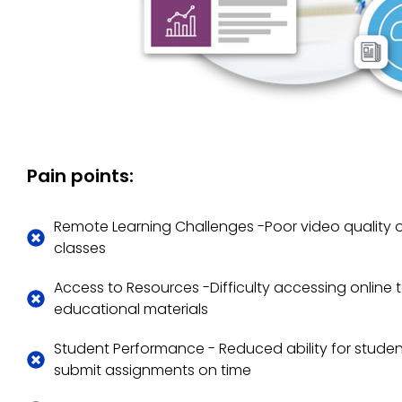
Pain points:
Remote Learning Challenges -Poor video quality o
classes
Access to Resources -Difficulty accessing online
educational materials
Student Performance - Reduced ability for stude
submit assignments on time