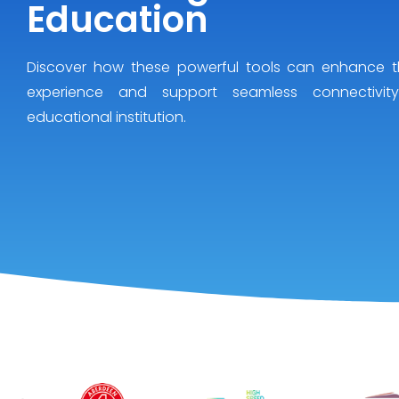
Education
Discover how these powerful tools can enhance t
experience and support seamless connectivit
educational institution.