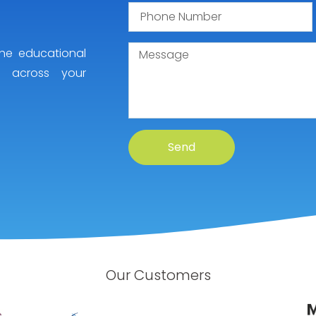
he educational
y across your
Send
Our Customers