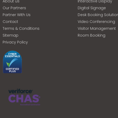
About us
Interactive Display
Our Partners
Digital Signage
Partner With Us
Desk Booking Solutio
Contact
Video Conferencing
Terms & Conditions
Visitor Management
Sitemap
Room Booking
Privacy Policy