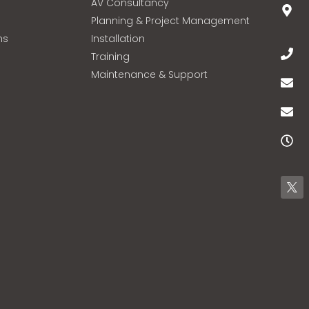
AV Consultancy
Planning & Project Management
ns
Installation
Training
Maintenance & Support