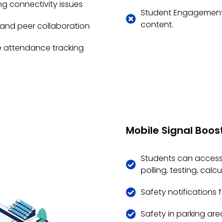
g connectivity issues
Student Engagement -
content.
s and peer collaboration
e attendance tracking
Mobile Signal Boost
Students can access 
polling, testing, cal
Safety notifications 
Safety in parking area