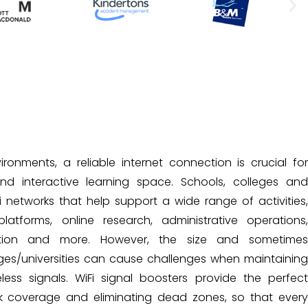
onments, a reliable internet connection is crucial for
 interactive learning space. Schools, colleges and
i networks that help support a wide range of activities,
platforms, online research, administrative operations,
ion and more. However, the size and sometimes
ges/universities can cause challenges when maintaining
less signals. WiFi signal boosters provide the perfect
k coverage and eliminating dead zones, so that every