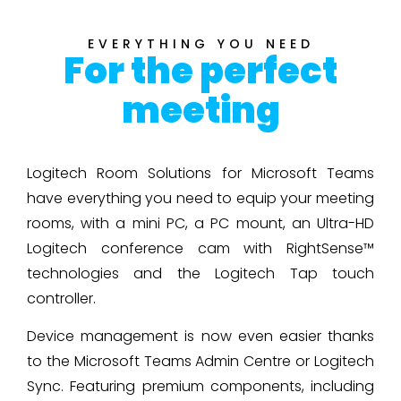
EVERYTHING YOU NEED
For the perfect
meeting
Logitech Room Solutions for Microsoft Teams
have everything you need to equip your meeting
rooms, with a mini PC, a PC mount, an Ultra-HD
Logitech conference cam with RightSense™
technologies and the Logitech Tap touch
controller.
Device management is now even easier thanks
to the Microsoft Teams Admin Centre or Logitech
Sync. Featuring premium components, including