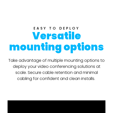
EASY TO DEPLOY
Versatile
mounting options
Take advantage of multiple mounting options to
deploy your video conferencing solutions at
scale. Secure cable retention and minimal
cabling for confident and clean installs.