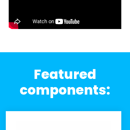
Featured
components: