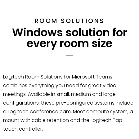
ROOM SOLUTIONS
Windows solution for
every room size
Logitech Room Solutions for Microsoft Teams
combines everything you need for great video
meetings. Available in small, medium and large
configurations, these pre-configured systems include
a Logitech conference cam, Meet compute system, a
mount with cable retention and the Logitech Tap
touch controller.