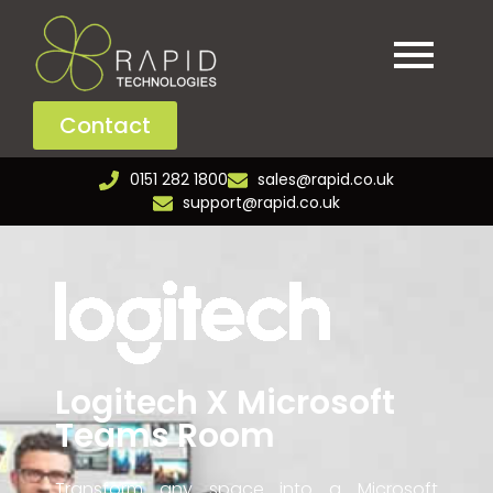
Contact
0151 282 1800
sales@rapid.co.uk
support@rapid.co.uk
Logitech X Microsoft
Teams Room
Transform any space into a Microsoft