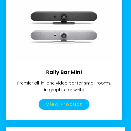
Rally Bar Mini
Premier all-in-one video bar for small rooms,
in graphite or white
View Product