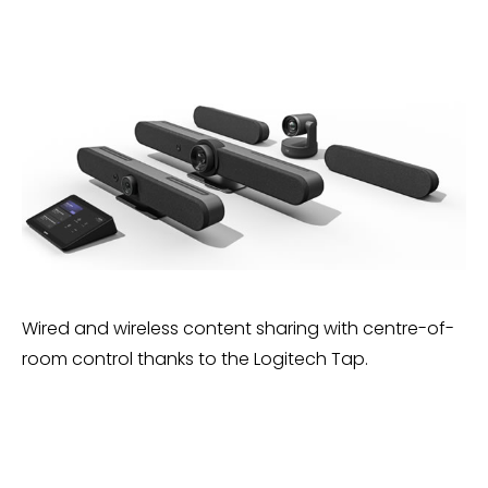
Wired and wireless content sharing with centre-of-
room control thanks to the Logitech Tap.