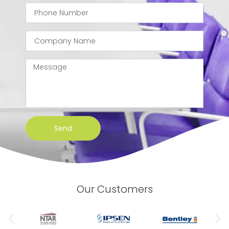
Send
Our Customers