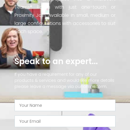
Teams® Room with just one-touch or
Proximity Join. Available in small, medium or
large configurations with accessories to suit
each space.
Speak to an expert...
If you have a requirement for any of our
products & services and would like more details
please leave a message via our online form.