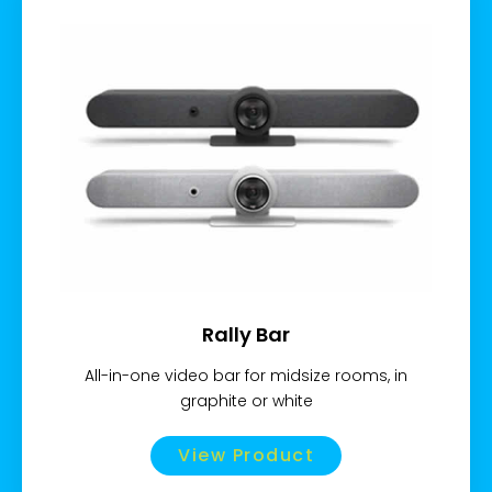
Rally Bar
All-in-one video bar for midsize rooms, in
graphite or white
View Product