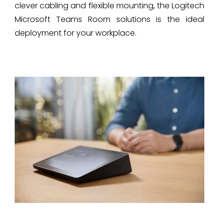
clever cabling and flexible mounting, the Logitech
Microsoft Teams Room solutions is the ideal
deployment for your workplace.