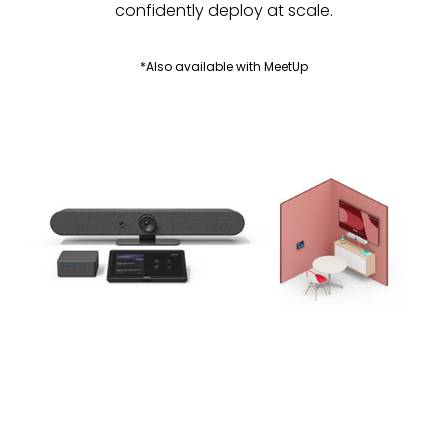
confidently deploy at scale.
*Also available with MeetUp