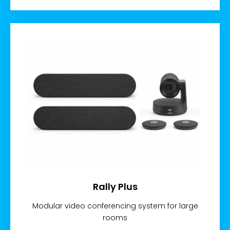
Rally Plus
Modular video conferencing system for large
rooms