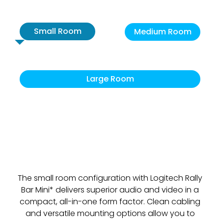
Small Room
Medium Room
Large Room
The small room configuration with Logitech Rally
Bar Mini* delivers superior audio and video in a
compact, all-in-one form factor. Clean cabling
and versatile mounting options allow you to