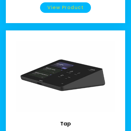
View Product
Tap