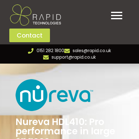
Contact
0151 282 1800
sales@rapid.co.uk
support@rapid.co.uk
Nureva HDL410: Pro
performance in large