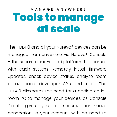
MANAGE ANYWHERE
Tools to manage
at scale
The HDL410 and all your Nureva® devices can be
managed from anywhere via Nureva® Console
– the secure cloud-based platform that comes
with each system. Remotely install firmware
updates, check device status, analyse room
data, access developer APIs and more. The
HDL410 eliminates the need for a dedicated in-
room PC to manage your devices, as Console
Direct gives you a secure, continuous
connection to your account with no need to