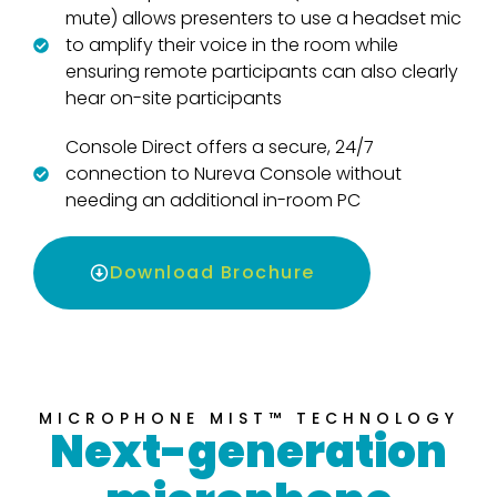
mute) allows presenters to use a headset mic
to amplify their voice in the room while
ensuring remote participants can also clearly
hear on-site participants
Console Direct offers a secure, 24/7
connection to Nureva Console without
needing an additional in-room PC
Download Brochure
MICROPHONE MIST™ TECHNOLOGY
Next-generation