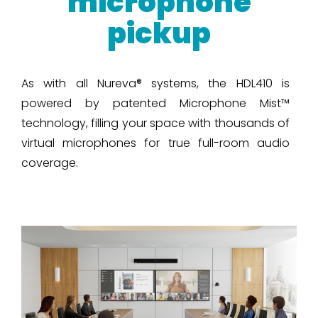
microphone
pickup
As with all Nureva® systems, the HDL410 is
powered by patented Microphone Mist™
technology, filling your space with thousands of
virtual microphones for true full-room audio
coverage.