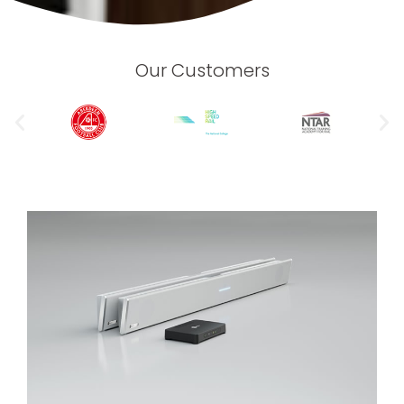
Our Customers