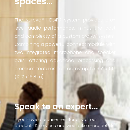
spaces...
The Nureva® HDL410 system provides pro-
level audio performance, minus the cost
and complexity of a custom pro AV system.
Combining a powerful connect module with
two integrated microphone and speaker
bars, offering advanced processing and
premium features for rooms up to 35′ x 55′
(10.7 x 16.8 m).
Speak to an expert...
If you have a requirement for any of our
products & services and would like more details