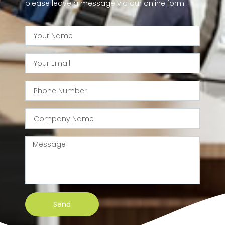
please leave a message via our online form.
Send