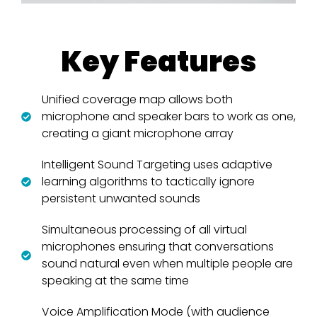
Key Features
Unified coverage map allows both
microphone and speaker bars to work as one,
creating a giant microphone array
Intelligent Sound Targeting uses adaptive
learning algorithms to tactically ignore
persistent unwanted sounds
Simultaneous processing of all virtual
microphones ensuring that conversations
sound natural even when multiple people are
speaking at the same time
Voice Amplification Mode (with audience