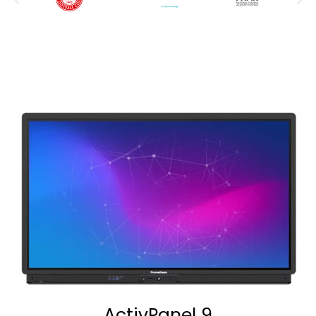
ActivPanel 9