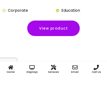
Corporate
Education
View product
Home
Displays
Services
Email
Call Us