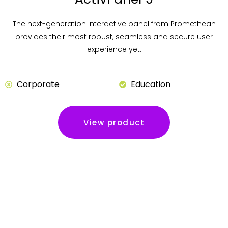
The next-generation interactive panel from Promethean
provides their most robust, seamless and secure user
experience yet.
Corporate
Education
View product