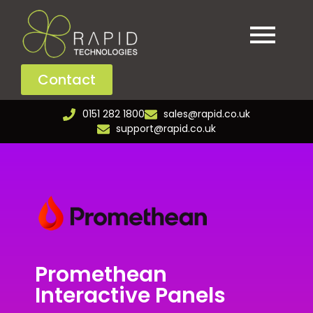
Contact
0151 282 1800
sales@rapid.co.uk
support@rapid.co.uk
Promethean
Interactive Panels