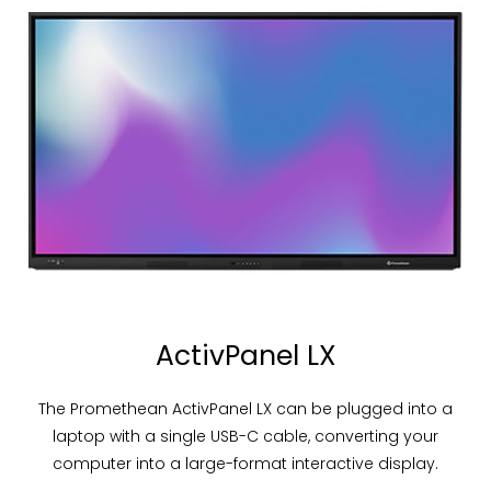
ActivPanel LX
The Promethean ActivPanel LX can be plugged into a
laptop with a single USB-C cable, converting your
computer into a large-format interactive display.