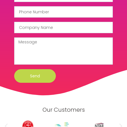
Send
Our Customers