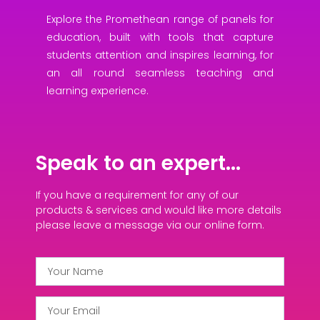
Explore the Promethean range of panels for
education, built with tools that capture
students attention and inspires learning, for
an all round seamless teaching and
learning experience.
Speak to an expert...
If you have a requirement for any of our
products & services and would like more details
please leave a message via our online form.