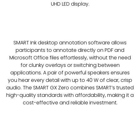
UHD LED display.
SMART Ink desktop annotation software allows
participants to annotate directly on PDF and
Microsoft Office files effortlessly, without the need
for clunky overlays or switching between
applications. A pair of powerful speakers ensures
you hear every detail with up to 40 W of clear, crisp
audio. The SMART GX Zero combines SMART’s trusted
high-quality standards with affordability, making it a
cost-effective and reliable investment.