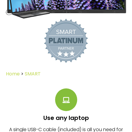
Home
>
SMART
Use any laptop
A single USB-C cable (included) is all you need for