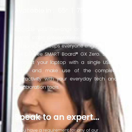
Available in : 65″ | 75″ | 86″
Upgrade your meetings or classroom and
switch static presentations into interactive
sessions that keeps everyone engaged with
the OS-free SMART Board® GX Zero. Simply
connect your laptop with a single USB-C
cable and make use of the complete
interactivity with your everyday tech and
collaboration tools.
Speak to an expert...
If you have a requirement for any of our