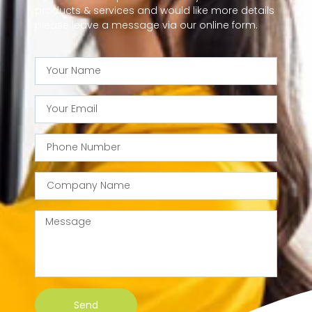
products & services and would like more details
please leave a message via our online form.
Send