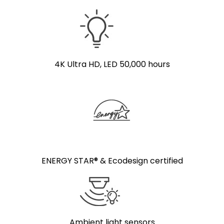
4K Ultra HD, LED 50,000 hours
ENERGY STAR® & Ecodesign certified
Ambient light sensors