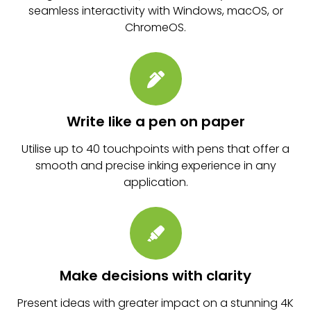
seamless interactivity with Windows, macOS, or
ChromeOS.
Write like a pen on paper
Utilise up to 40 touchpoints with pens that offer a
smooth and precise inking experience in any
application.
Make decisions with clarity
Present ideas with greater impact on a stunning 4K