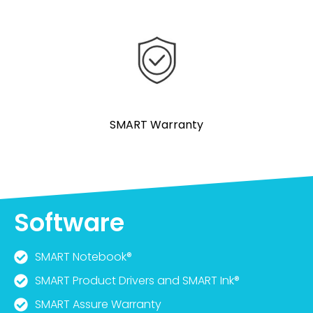
SMART Warranty
Software
SMART Notebook®
SMART Product Drivers and SMART Ink®
SMART Assure Warranty