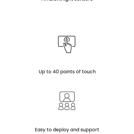
Up to 40 points of touch
Easy to deploy and support