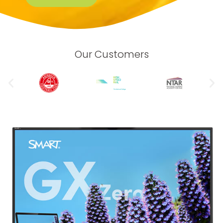
Our Customers