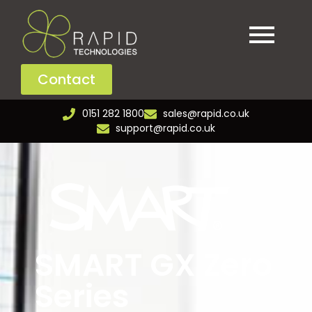
Contact
0151 282 1800
sales@rapid.co.uk
support@rapid.co.uk
SMART GX Zero
Series