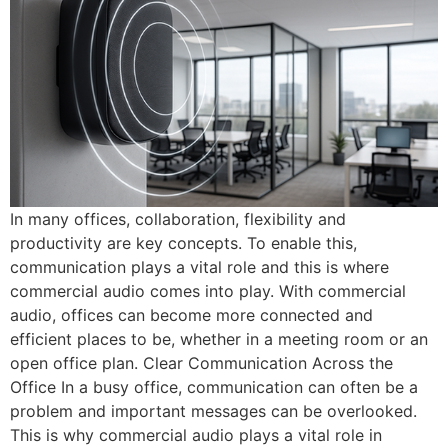
In many offices, collaboration, flexibility and
productivity are key concepts. To enable this,
communication plays a vital role and this is where
commercial audio comes into play. With commercial
audio, offices can become more connected and
efficient places to be, whether in a meeting room or an
open office plan. Clear Communication Across the
Office In a busy office, communication can often be a
problem and important messages can be overlooked.
This is why commercial audio plays a vital role in