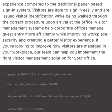
experience compared to the traditional paper-based
sign-in system. Visitors are able to sign in easily and are
issued visitor identification while being walked through
the correct procedure upon arrival at the office. Visitor
management systems help corporate offices manage
guest entry more efficiently while improving workplace
security and creating a better visitor experience. If
you’re looking to improve how visitors are managed in
your workplace, our team can help you implement the
right visitor management solution for your office.
Copyright © 1985-2026 rapid.co.uk. All rights reserved.
Company Registration Number: 1524516
Registered Office: Unit 10 Dakota Business Park, Liverpool, L19 2QR
VAT number: GB 414 5429 66