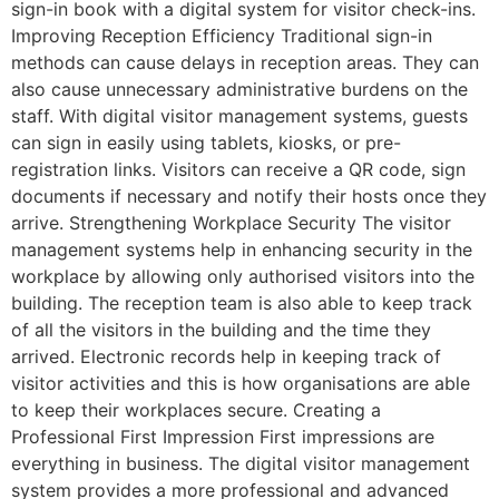
sign-in book with a digital system for visitor check-ins.
Improving Reception Efficiency Traditional sign-in
methods can cause delays in reception areas. They can
also cause unnecessary administrative burdens on the
staff. With digital visitor management systems, guests
can sign in easily using tablets, kiosks, or pre-
registration links. Visitors can receive a QR code, sign
documents if necessary and notify their hosts once they
arrive. Strengthening Workplace Security The visitor
management systems help in enhancing security in the
workplace by allowing only authorised visitors into the
building. The reception team is also able to keep track
of all the visitors in the building and the time they
arrived. Electronic records help in keeping track of
visitor activities and this is how organisations are able
to keep their workplaces secure. Creating a
Professional First Impression First impressions are
everything in business. The digital visitor management
system provides a more professional and advanced