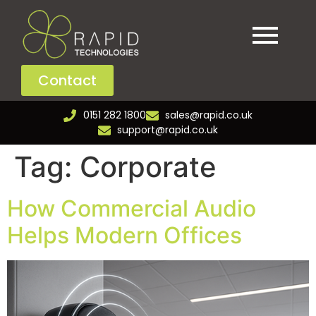
Contact
0151 282 1800
sales@rapid.co.uk
support@rapid.co.uk
Tag:
Corporate
How Commercial Audio
Helps Modern Offices