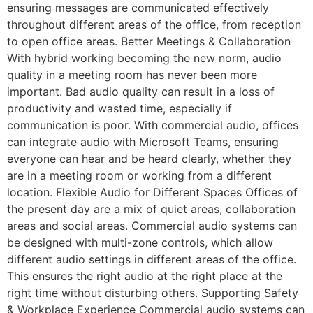
ensuring messages are communicated effectively
throughout different areas of the office, from reception
to open office areas. Better Meetings & Collaboration
With hybrid working becoming the new norm, audio
quality in a meeting room has never been more
important. Bad audio quality can result in a loss of
productivity and wasted time, especially if
communication is poor. With commercial audio, offices
can integrate audio with Microsoft Teams, ensuring
everyone can hear and be heard clearly, whether they
are in a meeting room or working from a different
location. Flexible Audio for Different Spaces Offices of
the present day are a mix of quiet areas, collaboration
areas and social areas. Commercial audio systems can
be designed with multi-zone controls, which allow
different audio settings in different areas of the office.
This ensures the right audio at the right place at the
right time without disturbing others. Supporting Safety
& Workplace Experience Commercial audio systems can