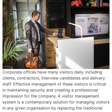
Corporate offices have many visitors daily, including
clients, contractors, interview candidates and delivery
staff. Effective management of these visitors is critical
in maintaining security and creating a professional
impression for the company. A visitor management
system is a contemporary solution for managing visitors
in any given organisation by replacing the traditional