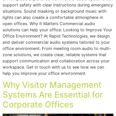
support safety with clear instructions during emergency
situations. Sound masking or background music with
lights can also create a comfortable atmosphere in
open offices. Why It Matters Commercial audio
solutions can help your office: Looking to Improve Your
Office Environment? At Rapid Technologies, we design
and deliver commercial audio systems tailored to your
office environment. From meeting room audio to multi-
zone solutions, we create clear, reliable systems that
support communication and collaboration across your
workspace. Get in touch with us to see how we can
help you improve your office environment.
Why Visitor Management
Systems Are Essential for
Corporate Offices