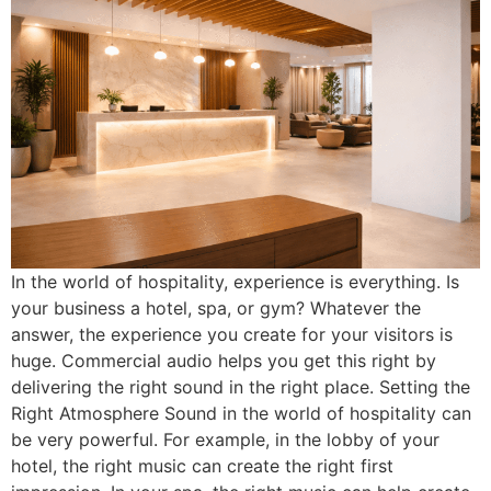
In the world of hospitality, experience is everything. Is
your business a hotel, spa, or gym? Whatever the
answer, the experience you create for your visitors is
huge. Commercial audio helps you get this right by
delivering the right sound in the right place. Setting the
Right Atmosphere Sound in the world of hospitality can
be very powerful. For example, in the lobby of your
hotel, the right music can create the right first