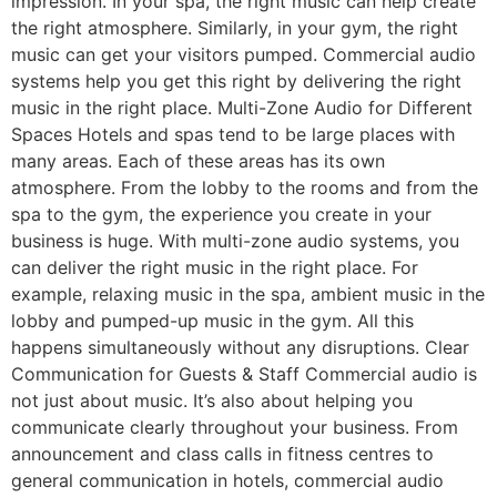
impression. In your spa, the right music can help create
the right atmosphere. Similarly, in your gym, the right
music can get your visitors pumped. Commercial audio
systems help you get this right by delivering the right
music in the right place. Multi-Zone Audio for Different
Spaces Hotels and spas tend to be large places with
many areas. Each of these areas has its own
atmosphere. From the lobby to the rooms and from the
spa to the gym, the experience you create in your
business is huge. With multi-zone audio systems, you
can deliver the right music in the right place. For
example, relaxing music in the spa, ambient music in the
lobby and pumped-up music in the gym. All this
happens simultaneously without any disruptions. Clear
Communication for Guests & Staff Commercial audio is
not just about music. It’s also about helping you
communicate clearly throughout your business. From
announcement and class calls in fitness centres to
general communication in hotels, commercial audio