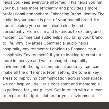
helps you keep everyone informed. This helps you run
your business more efficiently and provides a more
professional atmosphere. Enhancing Brand Identity The
audio in your space is part of your overall brand. It’s
about helping you communicate clearly and
consistently. From calm and luxurious to exciting and
modern, commercial audio helps you bring your brand
to life. Why It Matters Commercial audio helps
hospitality environments: Looking to Enhance Your
Hospitality Environment? If you’re looking to create a
more immersive and well-managed hospitality
environment, the right commercial audio system can
make all the difference. From setting the tone in key
areas to improving communication across your space,
we can help you deliver a consistent and memorable
experience for your guests. Get in touch with our team
to explore the right solution for your environment.