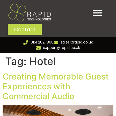
Contact
0151 282 1800
sales@rapid.co.uk
support@rapid.co.uk
Tag:
Hotel
Creating Memorable Guest
Experiences with
Commercial Audio