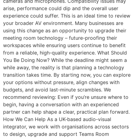
cameras and microphones. Compatibility issues may
arise, performance could dip and the overall user
experience could suffer. This is an ideal time to review
your broader AV environment. Many businesses are
using this change as an opportunity to upgrade their
meeting room technology – future-proofing their
workspaces while ensuring users continue to benefit
from a reliable, high-quality experience. What Should
You Be Doing Now? While the deadline might seem a
while away, the reality is that planning a technology
transition takes time. By starting now, you can explore
your options without pressure, align changes with
budgets, and avoid last-minute scrambles. We
recommend reviewing: Even if you’re unsure where to
begin, having a conversation with an experienced
partner can help shape a clear, practical plan forward.
How We Can Help As a UK-based audio-visual
integrator, we work with organisations across sectors
to design, upgrade and support Teams Room