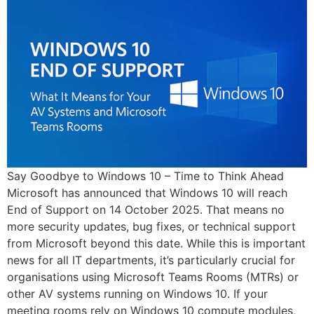
Say Goodbye to Windows 10 – Time to Think Ahead
Microsoft has announced that Windows 10 will reach
End of Support on 14 October 2025. That means no
more security updates, bug fixes, or technical support
from Microsoft beyond this date. While this is important
news for all IT departments, it’s particularly crucial for
organisations using Microsoft Teams Rooms (MTRs) or
other AV systems running on Windows 10. If your
meeting rooms rely on Windows 10 compute modules,