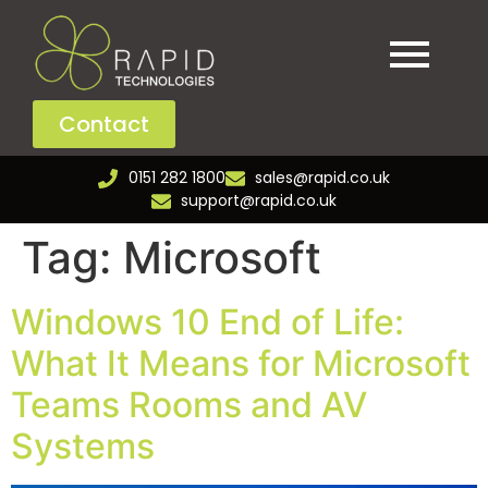
Contact
0151 282 1800
sales@rapid.co.uk
support@rapid.co.uk
Tag:
Microsoft
Windows 10 End of Life:
What It Means for Microsoft
Teams Rooms and AV
Systems