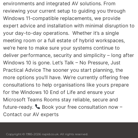
environments and integrated AV solutions. From
reviewing your current setup to guiding you through
Windows 11-compatible replacements, we provide
expert advice and installation with minimal disruption to
your day-to-day operations. Whether it’s a single
meeting room or a full estate of hybrid workspaces,
we’re here to make sure your systems continue to
deliver performance, security and simplicity – long after
Windows 10 is gone. Let’s Talk – No Pressure, Just
Practical Advice The sooner you start planning, the
more options you’ll have. We’re currently offering free
consultations to help organisations like yours prepare
for the Windows 10 End of Life and ensure your
Microsoft Teams Rooms stay reliable, secure and
future-ready.
Book your free consultation now –
Contact our AV experts
Copyright © 1985-2026 rapid.co.uk. All rights reserved.