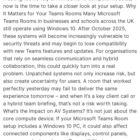
now is the time to take a closer look at your setup. Why
It Matters for Your Teams Rooms Many Microsoft
Teams Rooms in businesses and schools across the UK
still operate using Windows 10. After October 2025,
these systems will become increasingly vulnerable to
security threats and may begin to lose compatibility
with new Teams features and updates. For organisations
that rely on seamless communication and hybrid
collaboration, this could quickly turn into a real
problem. Unpatched systems not only increase risk, but
also create uncertainty for users. A room that worked
perfectly yesterday may fail to deliver the same
experience tomorrow – and when it’s a key client call or
a hybrid team briefing, that’s not a risk worth taking.
What’s the Impact on AV Systems? It’s not just about the
core compute device. If your Microsoft Teams Room
setup includes a Windows 10 PC, it could also affect
connected components like displays, control panels,