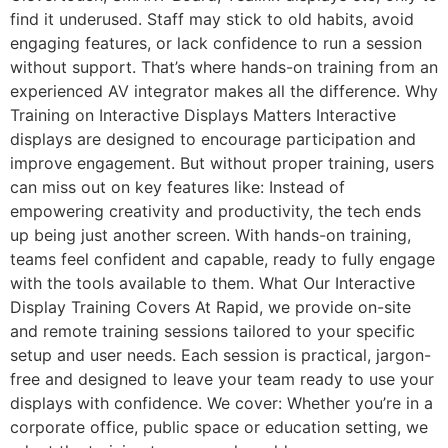
find it underused. Staff may stick to old habits, avoid
engaging features, or lack confidence to run a session
without support. That’s where hands-on training from an
experienced AV integrator makes all the difference. Why
Training on Interactive Displays Matters Interactive
displays are designed to encourage participation and
improve engagement. But without proper training, users
can miss out on key features like: Instead of
empowering creativity and productivity, the tech ends
up being just another screen. With hands-on training,
teams feel confident and capable, ready to fully engage
with the tools available to them. What Our Interactive
Display Training Covers At Rapid, we provide on-site
and remote training sessions tailored to your specific
setup and user needs. Each session is practical, jargon-
free and designed to leave your team ready to use your
displays with confidence. We cover: Whether you’re in a
corporate office, public space or education setting, we