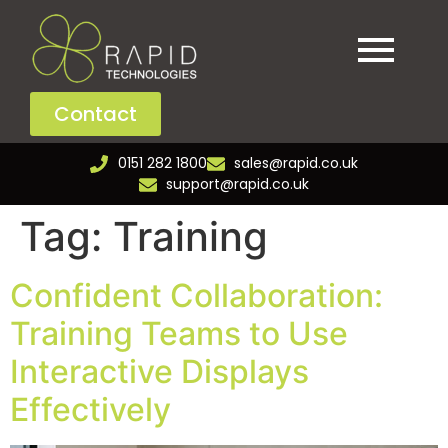
Contact
0151 282 1800
sales@rapid.co.uk
support@rapid.co.uk
Tag:
Training
Confident Collaboration:
Training Teams to Use
Interactive Displays
Effectively