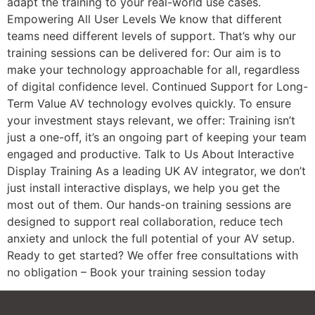
adapt the training to your real-world use cases.
Empowering All User Levels We know that different
teams need different levels of support. That’s why our
training sessions can be delivered for: Our aim is to
make your technology approachable for all, regardless
of digital confidence level. Continued Support for Long-
Term Value AV technology evolves quickly. To ensure
your investment stays relevant, we offer: Training isn’t
just a one-off, it’s an ongoing part of keeping your team
engaged and productive. Talk to Us About Interactive
Display Training As a leading UK AV integrator, we don’t
just install interactive displays, we help you get the
most out of them. Our hands-on training sessions are
designed to support real collaboration, reduce tech
anxiety and unlock the full potential of your AV setup.
Ready to get started? We offer free consultations with
no obligation – Book your training session today