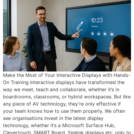
Make the Most of Your Interactive Displays with Hands-
On Training Interactive displays have transformed the
way we meet, teach and collaborate, whether it’s in
boardrooms, classrooms, or hybrid workspaces. But like
any piece of AV technology, they’re only effective if
your team knows how to use them properly. We often
see organisations invest in the latest display
technology, whether it’s a Microsoft Surface Hub,
Clevertouch, SMART Board, Yealink displays etc, only to