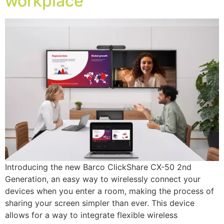
workplace
Introducing the new Barco ClickShare CX-50 2nd
Generation, an easy way to wirelessly connect your
devices when you enter a room, making the process of
sharing your screen simpler than ever. This device
allows for a way to integrate flexible wireless