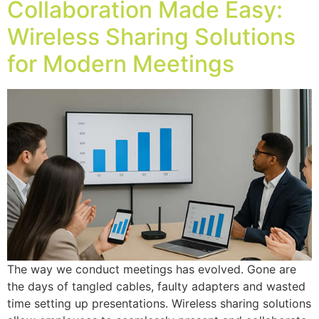
Collaboration Made Easy:
Wireless Sharing Solutions
for Modern Meetings
The way we conduct meetings has evolved. Gone are
the days of tangled cables, faulty adapters and wasted
time setting up presentations. Wireless sharing solutions