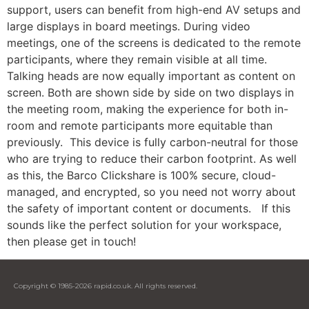
support, users can benefit from high-end AV setups and
large displays in board meetings. During video
meetings, one of the screens is dedicated to the remote
participants, where they remain visible at all time.
Talking heads are now equally important as content on
screen. Both are shown side by side on two displays in
the meeting room, making the experience for both in-
room and remote participants more equitable than
previously. This device is fully carbon-neutral for those
who are trying to reduce their carbon footprint. As well
as this, the Barco Clickshare is 100% secure, cloud-
managed, and encrypted, so you need not worry about
the safety of important content or documents. If this
sounds like the perfect solution for your workspace,
then please get in touch!
Copyright © 1985-2026 rapid.co.uk. All rights reserved.