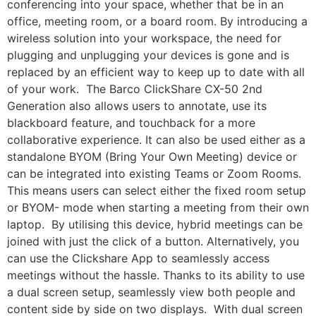
conferencing into your space, whether that be in an
office, meeting room, or a board room. By introducing a
wireless solution into your workspace, the need for
plugging and unplugging your devices is gone and is
replaced by an efficient way to keep up to date with all
of your work. The Barco ClickShare CX-50 2nd
Generation also allows users to annotate, use its
blackboard feature, and touchback for a more
collaborative experience. It can also be used either as a
standalone BYOM (Bring Your Own Meeting) device or
can be integrated into existing Teams or Zoom Rooms.
This means users can select either the fixed room setup
or BYOM- mode when starting a meeting from their own
laptop. By utilising this device, hybrid meetings can be
joined with just the click of a button. Alternatively, you
can use the Clickshare App to seamlessly access
meetings without the hassle. Thanks to its ability to use
a dual screen setup, seamlessly view both people and
content side by side on two displays. With dual screen