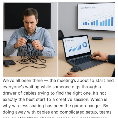
We’ve all been there — the meeting’s about to start and
everyone’s waiting while someone digs through a
drawer of cables trying to find the right one. It’s not
exactly the best start to a creative session. Which is
why wireless sharing has been the game-changer. By
doing away with cables and complicated setup, teams