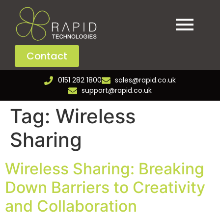
Contact
0151 282 1800
sales@rapid.co.uk
support@rapid.co.uk
Tag:
Wireless
Sharing
Wireless Sharing: Breaking
Down Barriers to Creativity
and Collaboration