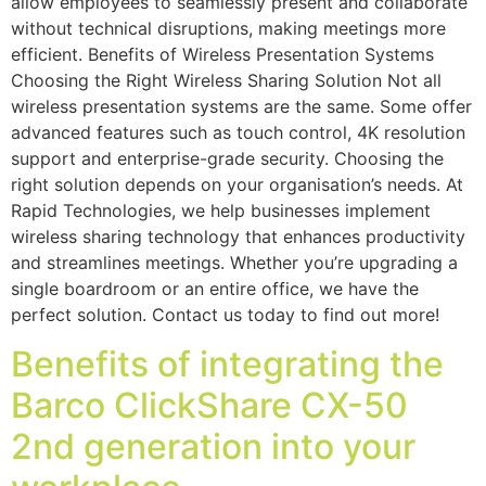
allow employees to seamlessly present and collaborate
without technical disruptions, making meetings more
efficient. Benefits of Wireless Presentation Systems
Choosing the Right Wireless Sharing Solution Not all
wireless presentation systems are the same. Some offer
advanced features such as touch control, 4K resolution
support and enterprise-grade security. Choosing the
right solution depends on your organisation’s needs. At
Rapid Technologies, we help businesses implement
wireless sharing technology that enhances productivity
and streamlines meetings. Whether you’re upgrading a
single boardroom or an entire office, we have the
perfect solution. Contact us today to find out more!
Benefits of integrating the
Barco ClickShare CX-50
2nd generation into your