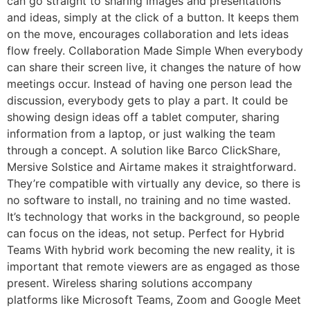
can go straight to sharing images and presentations
and ideas, simply at the click of a button. It keeps them
on the move, encourages collaboration and lets ideas
flow freely. Collaboration Made Simple When everybody
can share their screen live, it changes the nature of how
meetings occur. Instead of having one person lead the
discussion, everybody gets to play a part. It could be
showing design ideas off a tablet computer, sharing
information from a laptop, or just walking the team
through a concept. A solution like Barco ClickShare,
Mersive Solstice and Airtame makes it straightforward.
They’re compatible with virtually any device, so there is
no software to install, no training and no time wasted.
It’s technology that works in the background, so people
can focus on the ideas, not setup. Perfect for Hybrid
Teams With hybrid work becoming the new reality, it is
important that remote viewers are as engaged as those
present. Wireless sharing solutions accompany
platforms like Microsoft Teams, Zoom and Google Meet