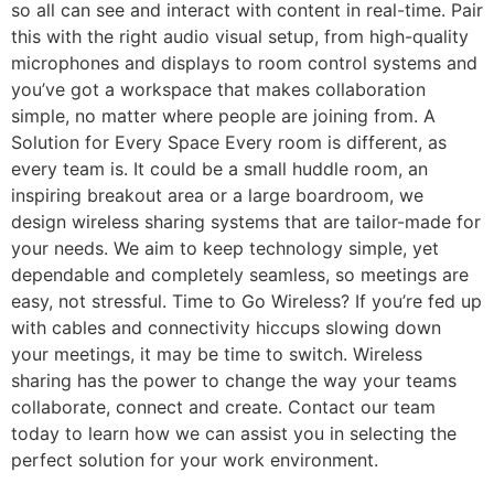
so all can see and interact with content in real-time. Pair
this with the right audio visual setup, from high-quality
microphones and displays to room control systems and
you’ve got a workspace that makes collaboration
simple, no matter where people are joining from. A
Solution for Every Space Every room is different, as
every team is. It could be a small huddle room, an
inspiring breakout area or a large boardroom, we
design wireless sharing systems that are tailor-made for
your needs. We aim to keep technology simple, yet
dependable and completely seamless, so meetings are
easy, not stressful. Time to Go Wireless? If you’re fed up
with cables and connectivity hiccups slowing down
your meetings, it may be time to switch. Wireless
sharing has the power to change the way your teams
collaborate, connect and create. Contact our team
today to learn how we can assist you in selecting the
perfect solution for your work environment.