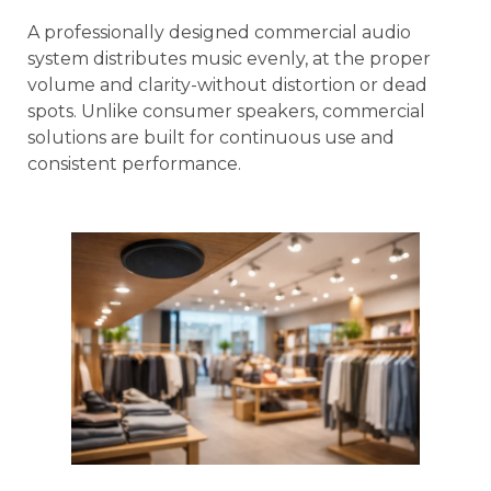
A professionally designed commercial audio
system distributes music evenly, at the proper
volume and clarity-without distortion or dead
spots. Unlike consumer speakers, commercial
solutions are built for continuous use and
consistent performance.