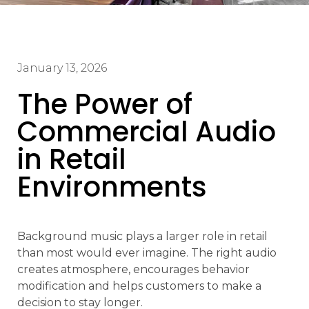
January 13, 2026
The Power of
Commercial Audio
in Retail
Environments
Background music plays a larger role in retail
than most would ever imagine. The right audio
creates atmosphere, encourages behavior
modification and helps customers to make a
decision to stay longer.