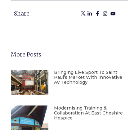
Share:
More Posts
Bringing Live Sport To Saint
Paul’s Market With Innovative
AV Technology
Modernising Training &
Collaboration At East Cheshire
Hospice