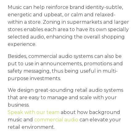
Music can help reinforce brand identity-subtle,
energetic and upbeat, or calm and relaxed-
within a store. Zoning in supermarkets and larger
stores enables each area to have its own specially
selected audio, enhancing the overall shopping
experience.
Besides, commercial audio systems can also be
put to use in announcements, promotions and
safety messaging, thus being useful in multi-
purpose investments.
We design great-sounding retail audio systems
that are easy to manage and scale with your
business.
Speak with our team
about how background
music and
commercial audio
can elevate your
retail environment.