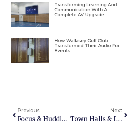
Transforming Learning And
Communication With A
Complete AV Upgrade
How Wallasey Golf Club
Transformed Their Audio For
Events
Previous
Next
Focus & Huddle Spaces: Small Rooms, Big Collaboration
Town Halls & Lecture Theatres: What Technology Makes The Biggest Impact?