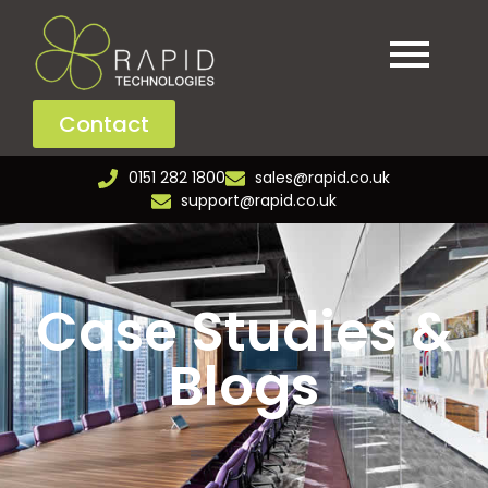
Contact
0151 282 1800
sales@rapid.co.uk
support@rapid.co.uk
Case Studies &
Blogs