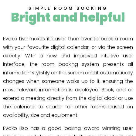
SIMPLE ROOM BOOKING
Bright and helpful
Evoko Liso makes it easier than ever to book a room
with your favourite digital calendar, or via the screen
directly. With a new and improved intuitive user
interface, the room booking system presents all
information stylishly on the screen and it automatically
changes when someone walks up to it, ensuring the
most relevant information is displayed. Book, end or
extend a meeting directly from the digital clock or use
the calendar to search for other rooms based on
availability, size and equipment.
Evoko Liso has a good looking, award winning user