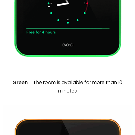
Green
– The room is available for more than 10
minutes