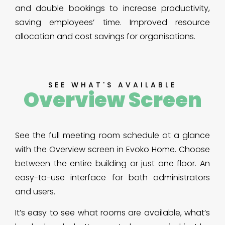
and double bookings to increase productivity,
saving employees’ time. Improved resource
allocation and cost savings for organisations.
SEE WHAT'S AVAILABLE
Overview Screen
See the full meeting room schedule at a glance
with the Overview screen in Evoko Home. Choose
between the entire building or just one floor. An
easy-to-use interface for both administrators
and users.
It’s easy to see what rooms are available, what’s