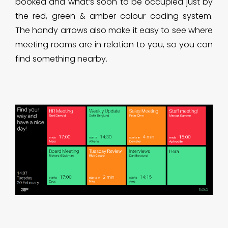
booked and what’s soon to be occupied just by
the red, green & amber colour coding system.
The handy arrows also make it easy to see where
meeting rooms are in relation to you, so you can
find something nearby.