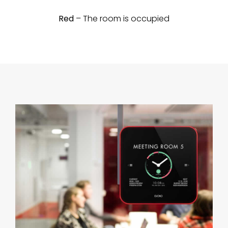
Red
– The room is occupied