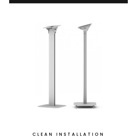
CLEAN INSTALLATION