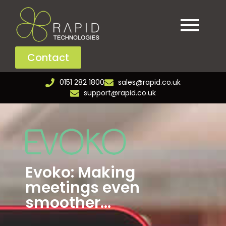
Contact
0151 282 1800
sales@rapid.co.uk
support@rapid.co.uk
Evoko: Making
meetings even
smoother...