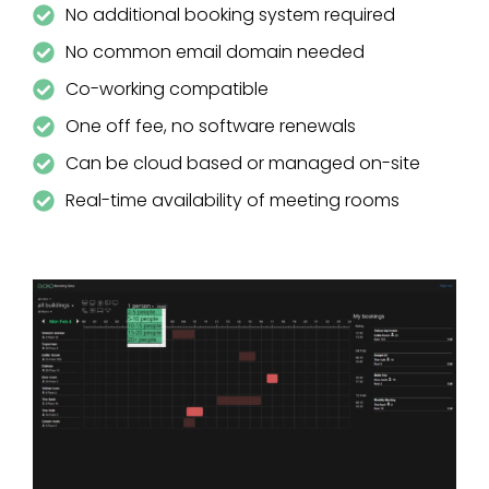
No additional booking system required
No common email domain needed
Co-working compatible
One off fee, no software renewals
Can be cloud based or managed on-site
Real-time availability of meeting rooms