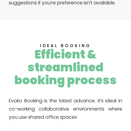
suggestions if you’re preference isn’t available.
IDEAL BOOKING
Efficient &
streamlined
booking process
Evoko Booking is the latest advance. It’s ideal in
co-working collaborative environments where
you use shared office spaces.