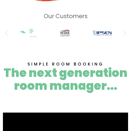
Our Customers
SIMPLE ROOM BOOKING
The next generation
room manager...