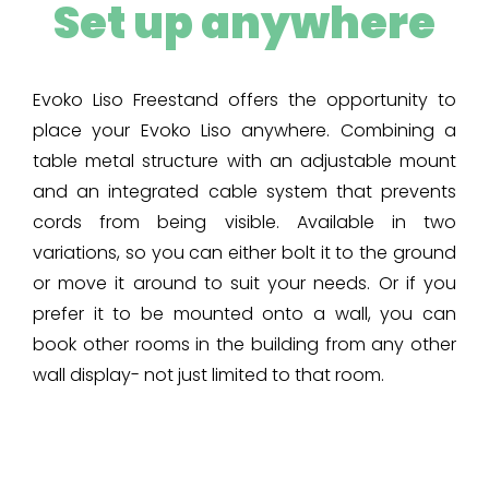
Set up anywhere
Evoko Liso Freestand offers the opportunity to
place your Evoko Liso anywhere. Combining a
table metal structure with an adjustable mount
and an integrated cable system that prevents
cords from being visible. Available in two
variations, so you can either bolt it to the ground
or move it around to suit your needs. Or if you
prefer it to be mounted onto a wall, you can
book other rooms in the building from any other
wall display- not just limited to that room.