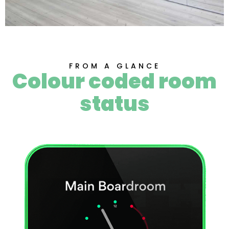
FROM A GLANCE
Colour coded room
status