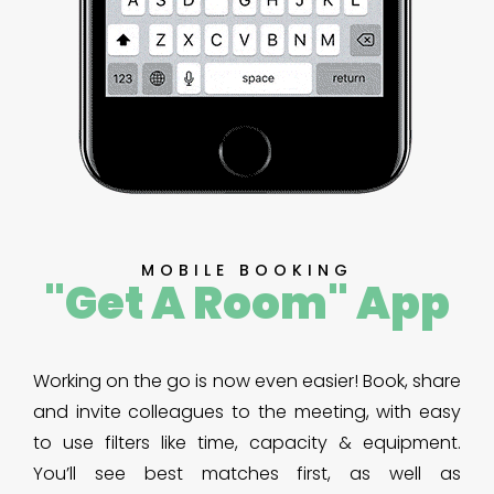
MOBILE BOOKING
"Get A Room" App
Working on the go is now even easier! Book, share
and invite colleagues to the meeting, with easy
to use filters like time, capacity & equipment.
You’ll see best matches first, as well as