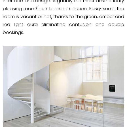
interface and design. Arguably the most aesthetically
pleasing room/desk booking solution. Easily see if the
room is vacant or not, thanks to the green, amber and
red light aura eliminating confusion and double
bookings.