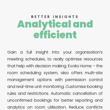
BETTER INSIGHTS
Analytical and
efficient
Gain a full insight into your organisation’s
meeting schedules, to really optimise resources
that help with decision making. Evoko Home – the
room scheduling system, also offers multi-site
management options with permission control
and real-time unit monitoring. Customise booking
rules and restrictions. Automatic cancellation of
unconfirmed bookings for better reporting and
analytics on room utilisation. Reduce conflicts