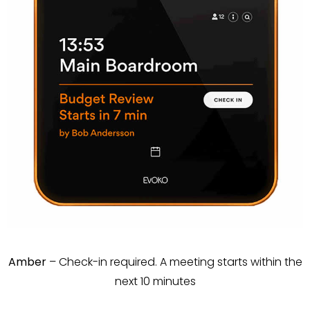
Amber
– Check-in required. A meeting starts within the
next 10 minutes