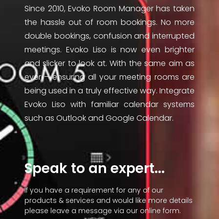
Since 2010, Evoko Room Manager has taken
the hassle out of room bookings. No more
double bookings, confusion and interrupted
meetings. Evoko Liso is now even brighter
and slicker to look at. With the same aim as
ever – ensuring all your meeting rooms are
being used in a truly effective way. Integrate
Evoko Liso with familiar calendar systems
such as Outlook and Google Calendar.
Speak to an expert...
If you have a requirement for any of our
products & services and would like more details
please leave a message via our online form.