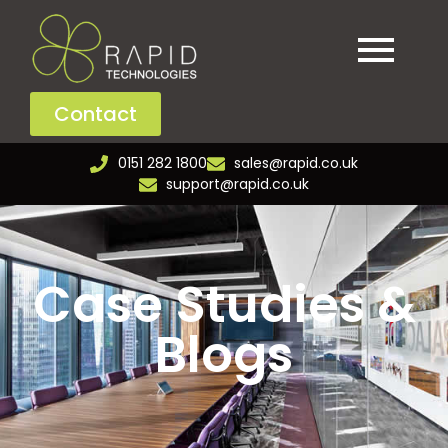
Contact
0151 282 1800
sales@rapid.co.uk
support@rapid.co.uk
Case Studies &
Blogs