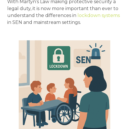
With Martyn’s Law making protective security a
legal duty, it is now more important than ever to
understand the differences in
lockdown systems
in SEN and mainstream settings.