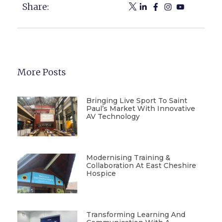
Share:
More Posts
Bringing Live Sport To Saint
Paul’s Market With Innovative
AV Technology
Modernising Training &
Collaboration At East Cheshire
Hospice
Transforming Learning And