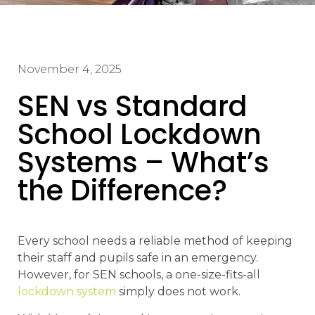
November 4, 2025
SEN vs Standard
School Lockdown
Systems – What’s
the Difference?
Every school needs a reliable method of keeping
their staff and pupils safe in an emergency.
However, for SEN schools, a one-size-fits-all
lockdown system
simply does not work.