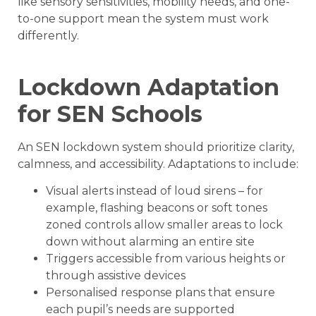
like sensory sensitivities, mobility needs, and one-
to-one support mean the system must work
differently.
Lockdown Adaptation
for SEN Schools
An SEN lockdown system should prioritize clarity,
calmness, and accessibility. Adaptations to include:
Visual alerts instead of loud sirens – for
example, flashing beacons or soft tones
zoned controls allow smaller areas to lock
down without alarming an entire site
Triggers accessible from various heights or
through assistive devices
Personalised response plans that ensure
each pupil’s needs are supported