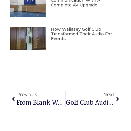
Communication With A
Complete AV Upgrade
How Wallasey Golf Club
Transformed Their Audio For
Events
Previous
Next
From Blank Wall To Showstopper: Synextra’s LED Upgrade
Golf Club Audio Upgrade