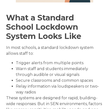
What a Standard
School Lockdown
System Looks Like
In most schools, a standard lockdown system
allows staff to:
Trigger alerts from multiple points
Warn staff and students immediately
through audible or visual signals
Secure classrooms and common spaces
Relay information via loudspeakers or two-
way radios
These systems are designed for rapid, building-
wide responses. But in SEN environments, factors