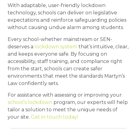
With adaptable, user-friendly lockdown
technology, schools can deliver on legislative
expectations and reinforce safeguarding policies
without causing undue alarm among students.
Every school-whether mainstream or SEN-
deserves a
lockdown system
that’s intuitive, clear,
and keeps everyone safe. By focusing on
accessibility, staff training, and compliance right
from the start, schools can create safer
environments that meet the standards Martyn’s
Law confidently sets.
For assistance with assessing or improving your
school’s lockdown
program, our experts will help
tailor a solution to meet the unique needs of
your site.
Get in touch today!