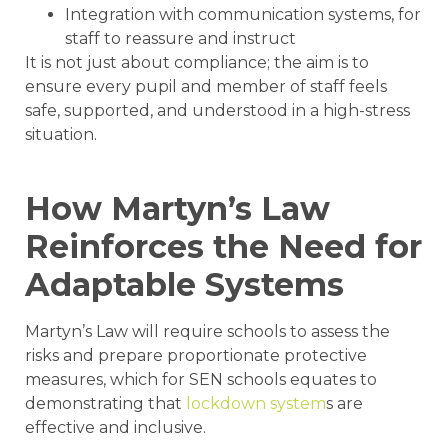
Integration with communication systems, for
staff to reassure and instruct
It is not just about compliance; the aim is to
ensure every pupil and member of staff feels
safe, supported, and understood in a high-stress
situation.
How Martyn’s Law
Reinforces the Need for
Adaptable Systems
Martyn’s Law will require schools to assess the
risks and prepare proportionate protective
measures, which for SEN schools equates to
demonstrating that
lockdown system
s are
effective and inclusive.