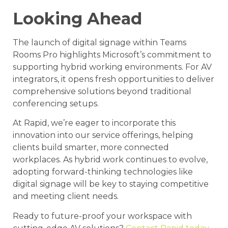
Looking Ahead
The launch of digital signage within Teams
Rooms Pro highlights Microsoft’s commitment to
supporting hybrid working environments. For AV
integrators, it opens fresh opportunities to deliver
comprehensive solutions beyond traditional
conferencing setups.
At Rapid, we’re eager to incorporate this
innovation into our service offerings, helping
clients build smarter, more connected
workplaces. As hybrid work continues to evolve,
adopting forward-thinking technologies like
digital signage will be key to staying competitive
and meeting client needs.
Ready to future-proof your workspace with