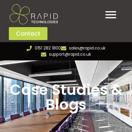
Contact
0151 282 1800
sales@rapid.co.uk
support@rapid.co.uk
Case Studies &
Blogs