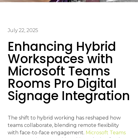
July 22, 2025
Enhancing Hybrid
Workspaces with
Microsoft Teams
Rooms Pro Digital
Signage Integration
The shift to hybrid working has reshaped how
teams collaborate, blending remote flexibility
with face-to-face engagement.
Microsoft Teams