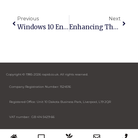
Previous
Next
Windows 10 End Of Life: What It Means For Microsoft Teams Rooms And AV Systems
Enhancing The Retail Experience With AV Technology
Copyright © 1985-2026 rapid.co.uk. All rights reserved.
Company Registration Number: 1524516
Registered Office: Unit 10 Dakota Business Park, Liverpool, L19 2QR
VAT number: GB 414 5429 66
Designed by Cybase