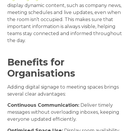
display dynamic content, such as company news,
meeting schedules and live updates, even when
the room isn’t occupied. This makes sure that
important information is always visible, helping
teams stay connected and informed throughout
the day.
Benefits for
Organisations
Adding digital signage to meeting spaces brings
several clear advantages:
Continuous Communication:
Deliver timely
messages without overloading inboxes, keeping
everyone updated efficiently.
Optimised Space Use:
Display room availability