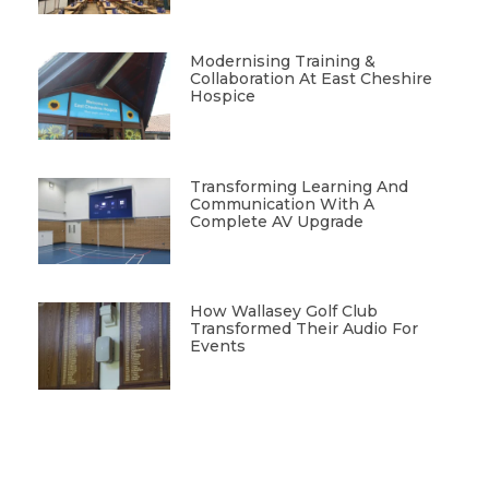
Modernising Training &
Collaboration At East Cheshire
Hospice
Transforming Learning And
Communication With A
Complete AV Upgrade
How Wallasey Golf Club
Transformed Their Audio For
Events