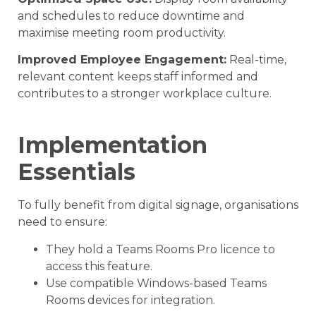
and schedules to reduce downtime and
maximise meeting room productivity.
Improved Employee Engagement:
Real-time,
relevant content keeps staff informed and
contributes to a stronger workplace culture.
Implementation
Essentials
To fully benefit from digital signage, organisations
need to ensure:
They hold a Teams Rooms Pro licence to
access this feature.
Use compatible Windows-based Teams
Rooms devices for integration.