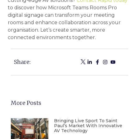
cutting-edge AV solutions?
Contact Rapid today
to discover how Microsoft Teams Rooms Pro
digital signage can transform your meeting
rooms and enhance collaboration across your
organisation. Let’s create smarter, more
connected environments together.
Share:
More Posts
Bringing Live Sport To Saint
Paul’s Market With Innovative
AV Technology