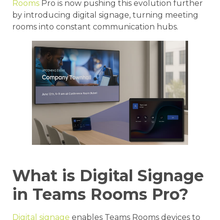
Rooms
Pro is now pushing this evolution further
by introducing digital signage, turning meeting
rooms into constant communication hubs.
What is Digital Signage
in Teams Rooms Pro?
Digital signage
enables Teams Rooms devices to