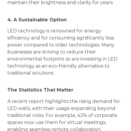
maintain their brightness and clarity for years.
4. A Sustainable Option
LED technology is renowned for energy
efficiency and for consuming significantly less
power compared to older technologies. Many
businesses are striving to reduce their
environmental footprint so are investing in LED
technology as an eco-friendly alternative to
traditional solutions.
The Statistics That Matter
A recent report highlights the rising demand for
LED walls, with their usage expanding beyond
traditional roles. For example, 43% of corporate
spaces now use them for virtual meetings,
enabling seamless remote collaboration.