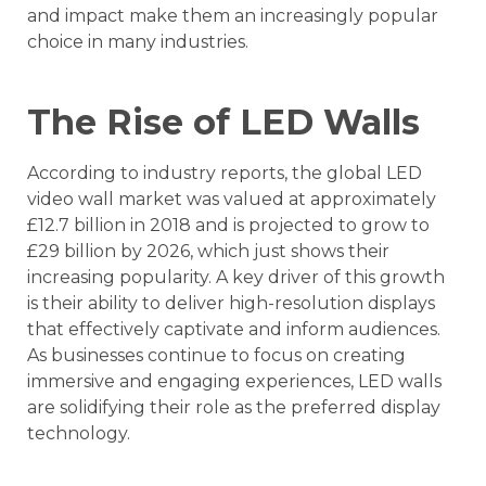
and impact make them an increasingly popular
choice in many industries.
The Rise of LED Walls
According to industry reports, the global LED
video wall market was valued at approximately
£12.7 billion in 2018 and is projected to grow to
£29 billion by 2026, which just shows their
increasing popularity. A key driver of this growth
is their ability to deliver high-resolution displays
that effectively captivate and inform audiences.
As businesses continue to focus on creating
immersive and engaging experiences, LED walls
are solidifying their role as the preferred display
technology.