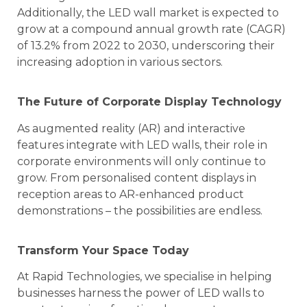
Additionally, the LED wall market is expected to
grow at a compound annual growth rate (CAGR)
of 13.2% from 2022 to 2030, underscoring their
increasing adoption in various sectors.
The Future of Corporate Display Technology
As augmented reality (AR) and interactive
features integrate with LED walls, their role in
corporate environments will only continue to
grow. From personalised content displays in
reception areas to AR-enhanced product
demonstrations – the possibilities are endless.
Transform Your Space Today
At Rapid Technologies, we specialise in helping
businesses harness the power of LED walls to