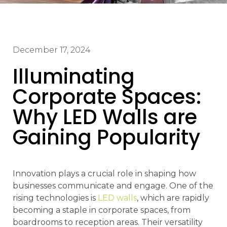
December 17, 2024
Illuminating
Corporate Spaces:
Why LED Walls are
Gaining Popularity
Innovation plays a crucial role in shaping how
businesses communicate and engage. One of the
rising technologies is
LED walls
, which are rapidly
becoming a staple in corporate spaces, from
boardrooms to reception areas. Their versatility