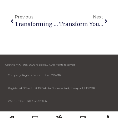
Previous
Next
Transforming Allvue’s Meeting Experience: From Frustration To Seamless Collaboration
Transform Your Business With Real-Time KPIs And Seamless AV Solutions
Copyright © 1985-2026 rapid.co.uk. All rights reserved.
Company Registration Number: 1524516
Registered Office: Unit 10 Dakota Business Park, Liverpool, L19 2QR
VAT number: GB 414 5429 66
Designed by Cybase