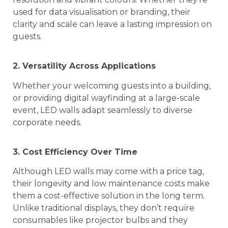
used for data visualisation or branding, their
clarity and scale can leave a lasting impression on
guests.
2. Versatility Across Applications
Whether your welcoming guests into a building,
or providing digital wayfinding at a large-scale
event, LED walls adapt seamlessly to diverse
corporate needs.
3. Cost Efficiency Over Time
Although LED walls may come with a price tag,
their longevity and low maintenance costs make
them a cost-effective solution in the long term.
Unlike traditional displays, they don’t require
consumables like projector bulbs and they