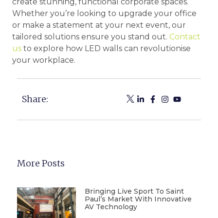
create stunning, functional corporate spaces.
Whether you’re looking to upgrade your office
or make a statement at your next event, our
tailored solutions ensure you stand out.
Contact
us
to explore how LED walls can revolutionise
your workplace.
Share:
More Posts
Bringing Live Sport To Saint
Paul’s Market With Innovative
AV Technology