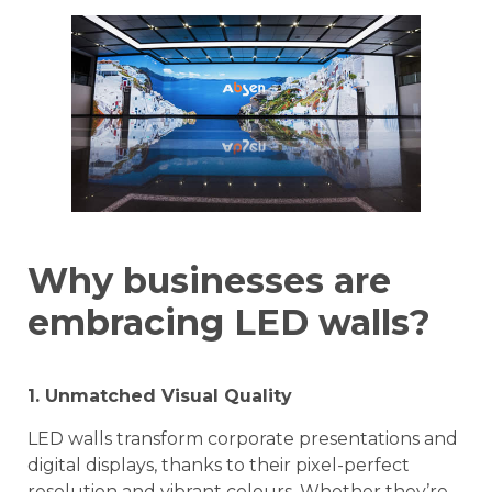
Why businesses are
embracing LED walls?
1. Unmatched Visual Quality
LED walls transform corporate presentations and
digital displays, thanks to their pixel-perfect
resolution and vibrant colours. Whether they’re