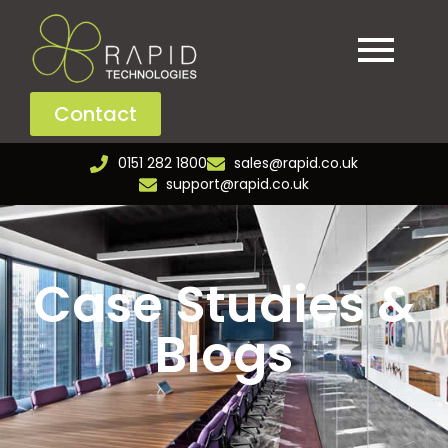
Contact
0151 282 1800
sales@rapid.co.uk
support@rapid.co.uk
Case Studies &
Blogs