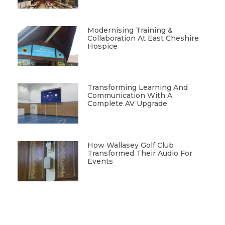
Modernising Training &
Collaboration At East Cheshire
Hospice
Transforming Learning And
Communication With A
Complete AV Upgrade
How Wallasey Golf Club
Transformed Their Audio For
Events