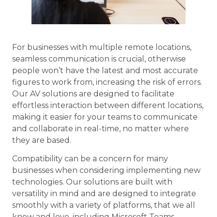
For businesses with multiple remote locations,
seamless communication is crucial, otherwise
people won’t have the latest and most accurate
figures to work from, increasing the risk of errors.
Our AV solutions are designed to facilitate
effortless interaction between different locations,
making it easier for your teams to communicate
and collaborate in real-time, no matter where
they are based.
Compatibility can be a concern for many
businesses when considering implementing new
technologies. Our solutions are built with
versatility in mind and are designed to integrate
smoothly with a variety of platforms, that we all
know and love, including Microsoft Teams,