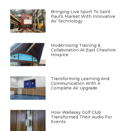
Bringing Live Sport To Saint
Paul’s Market With Innovative
AV Technology
Modernising Training &
Collaboration At East Cheshire
Hospice
Transforming Learning And
Communication With A
Complete AV Upgrade
How Wallasey Golf Club
Transformed Their Audio For
Events