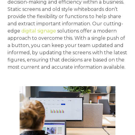
decision-making and efficiency within a business.
Static screens and old style whiteboards don’t
provide the flexibility or functions to help share
and extract important information. Our cutting-
edge
digital signage
solutions offer a modern
approach to overcome this. With a single push of
a button, you can keep your team updated and
informed, by updating the screens with the latest
figures, ensuring that decisions are based on the
most current and accurate information available.