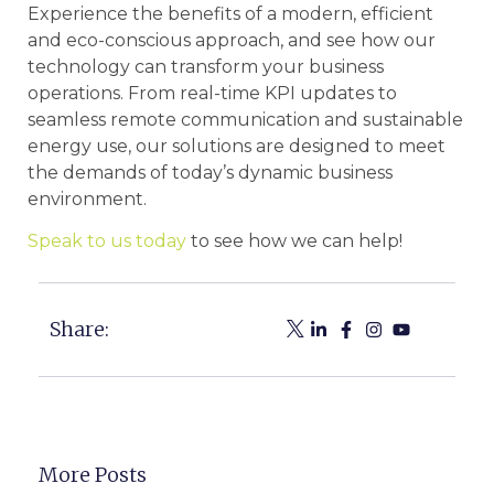
Experience the benefits of a modern, efficient
and eco-conscious approach, and see how our
technology can transform your business
operations. From real-time KPI updates to
seamless remote communication and sustainable
energy use, our solutions are designed to meet
the demands of today’s dynamic business
environment.
Speak to us today
to see how we can help!
Share:
More Posts