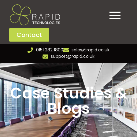
Contact
0151 282 1800
sales@rapid.co.uk
support@rapid.co.uk
Case Studies &
Blogs