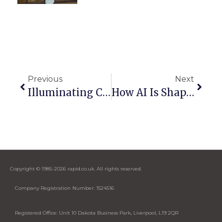
Previous
Next
Illuminating Corporate Spaces: Why LED Walls Are Gaining Popularity
How AI Is Shaping The Future Of Audio-Visual Technology
Copyright © 1985-2026 rapid.co.uk. All rights reserved.
Company Registration Number: 1524516
Registered Office: Unit 10 Dakota Business Park, Liverpool, L19 2QR