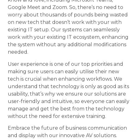
Google Meet and Zoom. So, there’s no need to
worry about thousands of pounds being wasted
on new tech that doesn’t work with your with
existing IT setup. Our systems can seamlessly
work with your existing IT ecosystem, enhancing
the system without any additional modifications
needed.
User experience is one of our top priorities and
making sure users can easily utilise their new
tech is crucial when enhancing workflows. We
understand that technology is only as good as its
usability, that’s why we ensure our solutions are
user-friendly and intuitive, so everyone can easily
manage and get the best from the technology
without the need for extensive training.
Embrace the future of business communication
and display with our innovative AV solutions.