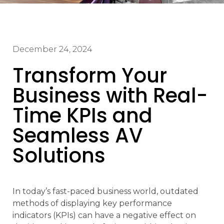
December 24, 2024
Transform Your
Business with Real-
Time KPIs and
Seamless AV
Solutions
In today’s fast-paced business world, outdated
methods of displaying key performance
indicators (KPIs) can have a negative effect on